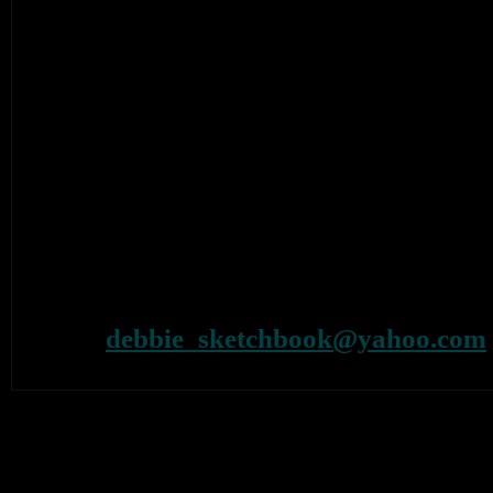
recordings and other merchandise. We 
Aquarium goodies to go with this event.
definitely on the cards as well as a series o
who cannot afford the ever-rising prices on
For those who would like to meet Danie
signed, he will be here at the gallery on S
that. Times will be posted on our website n
For further information on the exhibition 
Tel: 07887614524
e-mail:
debbie_sketchbook@yahoo.com
web: www.theaquariumonline.co.uk / w