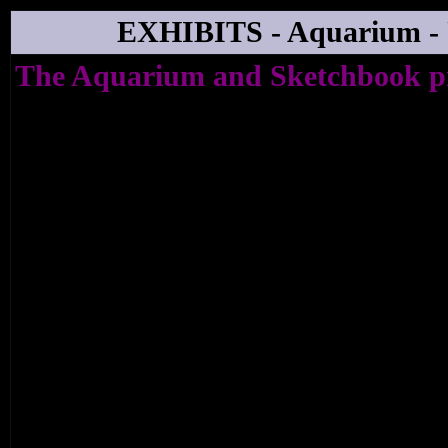
EXHIBITS - Aquarium -
The Aquarium and Sketchbook p
HI, HOW ARE YOU? - THE
JOHNSTON
An exhibition of Fine Art to coincide wi
album (Lost & Found on Sketchbook), a 
Barbican (on the 14th April) and an a
Daniel Johnston's life and work (The Devi
by Tartan Films).
28th April - 19th May 2006
Private View 27th April 6.30 - 9.00pm
Prequel Signing Event Sat 15th April (ti