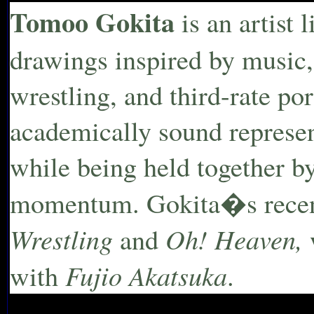
Tomoo Gokita
is an artist
drawings inspired by music,
wrestling, and third-rate po
academically sound represen
while being held together by
momentum. Gokita�s recent
Wrestling
Oh! Heaven,
and
Fujio Akatsuka
with
.