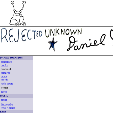
DANIEL JOHNSTON
biographies
books
facebook
features
news
movie
rock opera
twitter
quotes
MUSIC
covers
discography
lyrics / chords
FANS