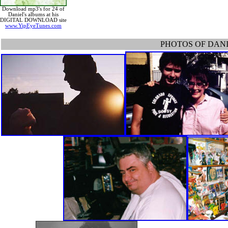
Download mp3's for 24 of
Daniel's albums at his
DIGITAL DOWNLOAD site
www.YipEyeTunes.com
PHOTOS OF DANIE