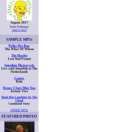
August 2017
Erika Pinktipps
what is this?
SAMPLE
MP3s
Polka Dot Rag
The What Of Whom
The Beatles
Lost And Found
Speeding Motorcycle
Live with Smutfish in The
Netherlands
Casper
Kids
Honey I Sure Miss You
Artistic Vice
Dead Dog Laughing In The
Cloud
Continued Story
OTHER MP3s
FEATURED PHOTO