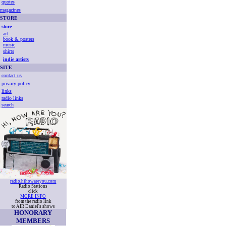
quotes
magazines
STORE
store
art
book & posters
music
shirts
indie artists
SITE
contact us
privacy policy
links
radio links
search
radio.hihowareyou.com
Radio Stations
click
MORE INFO
from the radio link
to AIR Daniel's shows
HONORARY
MEMBERS