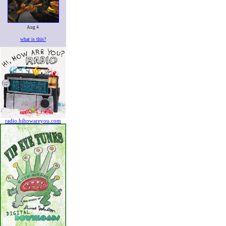
Aug 4
what is this?
radio.hihowareyou.com