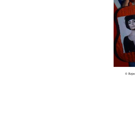
© Reje