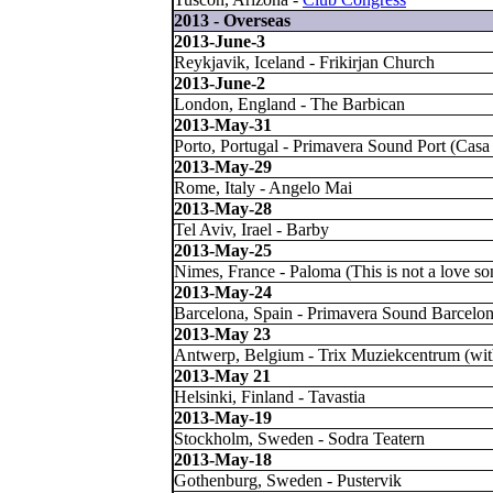
2013 - Overseas
2013-June-3
Reykjavik, Iceland - Frikirjan Church
2013-June-2
London, England - The Barbican
2013-May-31
Porto, Portugal - Primavera Sound Port (Casa
2013-May-29
Rome, Italy - Angelo Mai
2013-May-28
Tel Aviv, Irael - Barby
2013-May-25
Nimes, France - Paloma (This is not a love so
2013-May-24
Barcelona, Spain - Primavera Sound Barcelon
2013-May 23
Antwerp, Belgium - Trix Muziekcentrum (w
2013-May 21
Helsinki, Finland - Tavastia
2013-May-19
Stockholm, Sweden - Sodra Teatern
2013-May-18
Gothenburg, Sweden - Pustervik