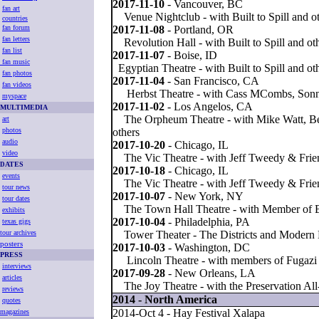
2017-11-10
- Vancouver, BC
fan art
Venue Nightclub - with Built to Spill and o
countries
fan forum
2017-11-08
- Portland, OR
fan letters
Revolution Hall - with Built to Spill and ot
fan list
2017-11-07
- Boise, ID
fan music
Egyptian Theatre - with Built to Spill and ot
fan photos
2017-11-04
- San Francisco, CA
fan videos
Herbst Theatre - with Cass MCombs, Sonn
myspace
2017-11-02
- Los Angelos, CA
MULTIMEDIA
The Orpheum Theatre - with Mike Watt, Ben
art
photos
others
audio
2017-10-20
- Chicago, IL
video
The Vic Theatre - with Jeff Tweedy & Frie
ATES
D
2017-10-18
- Chicago, IL
events
The Vic Theatre - with Jeff Tweedy & Frie
tour news
2017-10-07
- New York, NY
tour dates
The Town Hall Theatre - with Member of B
exhibits
2017-10-04
- Philadelphia, PA
texas gigs
tour archives
Tower Theater - The Districts and Modern 
posters
2017-10-03
- Washington, DC
PRESS
Lincoln Theatre - with members of Fugazi
interviews
2017-09-28
- New Orleans, LA
articles
The Joy Theatre - with the Preservation All
reviews
2014 - North America
quotes
2014-Oct 4 - Hay Festival Xalapa
magazines