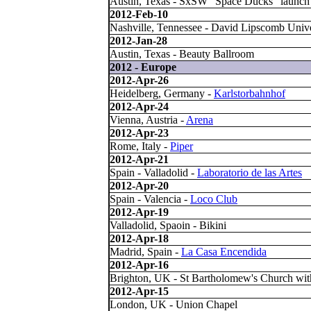
Austin, Texas - SxSW "Space Ducks" launch
2012-Feb-10
Nashville, Tennessee - David Lipscomb Unive
2012-Jan-28
Austin, Texas - Beauty Ballroom
2012 - Europe
2012-Apr-26
Heidelberg, Germany -
Karlstorbahnhof
2012-Apr-24
Vienna, Austria -
Arena
2012-Apr-23
Rome, Italy -
Piper
2012-Apr-21
Spain - Valladolid -
Laboratorio de las Artes
2012-Apr-20
Spain - Valencia -
Loco Club
2012-Apr-19
Valladolid, Spaoin - Bikini
2012-Apr-18
Madrid, Spain -
La Casa Encendida
2012-Apr-16
Brighton, UK - St Bartholomew's Church wi
2012-Apr-15
London, UK - Union Chapel