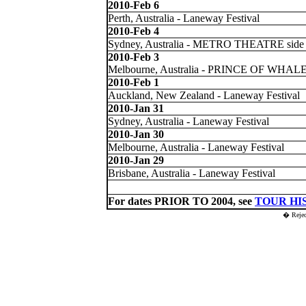
2010-Feb 6
Perth, Australia - Laneway Festival
2010-Feb 4
Sydney, Australia - METRO THEATRE side
2010-Feb 3
Melbourne, Australia - PRINCE OF WHAL
2010-Feb 1
Auckland, New Zealand - Laneway Festival
2010-Jan 31
Sydney, Australia - Laneway Festival
2010-Jan 30
Melbourne, Australia - Laneway Festival
2010-Jan 29
Brisbane, Australia - Laneway Festival
For dates PRIOR TO 2004, see
TOUR HI
� Reje