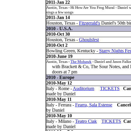
2011-Jan 22
Austin, Texas - Hi How Are You Frog Mural - Daniel w
sings a few songs
2011-Jan 14
Houston, Texas -
Fitzgerald's
Daniel's 50th bi
2010 - U.S.A.
2010-Oct 30
Houston, Texas -
Ghoulsfest
2010-Oct 2
Bowling Green, Kentucky -
Starry Nights Fes
2010-June 19
Austin, Texas -
The Mohawk
- Daniel and Jason Falk
with Brackett & Co, The Sour Notes, and B
doors at 7 pm
2010 - Europe
2010-May 12
Italy - Rome -
Auditorium
TICKETS
Can
made by Daniel
2010-May 11
Italy - Ferrara -
Fearra, Sala Estense
Cance
by Daniel
2010-May 10
Italy - Milano -
Teatro Ciak
TICKETS
Can
made by Daniel