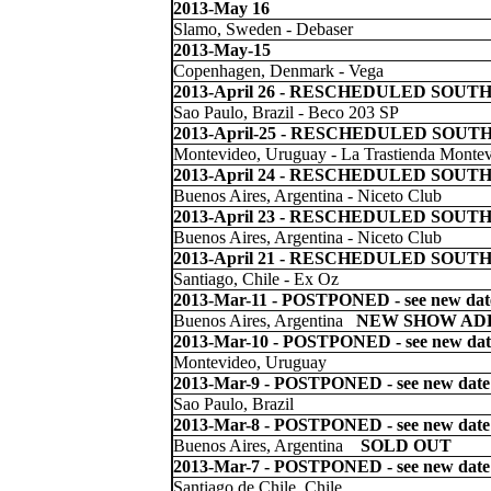
2013-May 16
Slamo, Sweden - Debaser
2013-May-15
Copenhagen, Denmark - Vega
2013-April 26 -
RESCHEDULED SOUTH
Sao Paulo, Brazil - Beco 203 SP
2013-April-25 -
RESCHEDULED SOUTH
Montevideo, Uruguay - La Trastienda Monte
2013-April 24 -
RESCHEDULED SOUTH
Buenos Aires, Argentina - Niceto Club
2013-April 23 -
RESCHEDULED SOUTH
Buenos Aires, Argentina - Niceto Club
2013-April 21 -
RESCHEDULED SOUTH
Santiago, Chile - Ex Oz
2013-Mar-11
- POSTPONED - see new dat
Buenos Aires, Argentina
NEW SHOW ADD
2013-Mar-10
- POSTPONED - see new dat
Montevideo, Uruguay
2013-Mar-9
- POSTPONED - see new date
Sao Paulo, Brazil
2013-Mar-8
- POSTPONED - see new date
Buenos Aires, Argentina
SOLD OUT
2013-Mar-7
- POSTPONED - see new date
Santiago de Chile, Chile