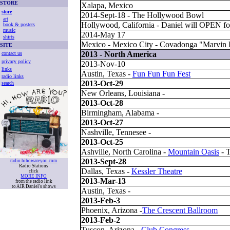
STORE
Xalapa, Mexico
store
2014-Sept-18 - The Hollywood Bowl
art
Hollywood, California - Daniel will OPEN fo
book & posters
music
2014-May 17
shirts
Mexico - Mexico City - Covadonga "Marvin F
SITE
2013 - North America
contact us
privacy policy
2013-Nov-10
links
Austin, Texas -
Fun Fun Fun Fest
radio links
2013-Oct-29
search
New Orleans, Louisiana -
2013-Oct-28
Birmingham, Alabama -
2013-Oct-27
Nashville, Tennesee -
2013-Oct-25
Ashville, North Carolina -
Mountain Oasis
- 
2013-Sept-28
radio.hihowareyou.com
Radio Stations
Dallas, Texas -
Kessler Theatre
click
MORE INFO
2013-Mar-13
from the radio link
to AIR Daniel's shows
Austin, Texas -
2013-Feb-3
Phoenix, Arizona -
The Crescent Ballroom
2013-Feb-2
Tuscon, Arizona -
Club Congress