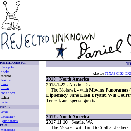
T
DANIEL JOHNSTON
biographies
books
Also see
TEXAS GIGS
,
EX
facebook
2018 - North America
features
2018-1-22
- Austin, Texas
news
movie
The Mohawk - with
Moving Panoramas (f
rock opera
Diplomacy, Jane Ellen Bryant, Will Courtn
twitter
Terrell
, and special guests
quotes
MUSIC
covers
2017 - North America
discography
lyrics / chords
2017-11-10
- Seattle, WA
FANS
The Moore - with Built to Spill and others
membership