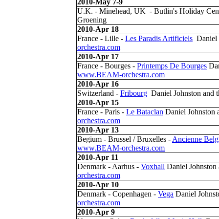
2010-May 7-9
U.K. - Minehead, UK - Butlin's Holiday Cen
Groening
2010-Apr 18
France - Lille -
Les Paradis Artificiels
Daniel 
orchestra.com
2010-Apr 17
France - Bourges -
Printemps De Bourges
Dan
www.BEAM-orchestra.com
2010-Apr 16
Switzerland -
Fribourg
Daniel Johnston and
2010-Apr 15
France - Paris -
Le Bataclan
Daniel Johnston
orchestra.com
2010-Apr 13
Begium - Brussel / Bruxelles -
Ancienne Belg
www.BEAM-orchestra.com
2010-Apr 11
Denmark - Aarhus -
Voxhall
Daniel Johnston
orchestra.com
2010-Apr 10
Denmark - Copenhagen -
Vega
Daniel Johns
orchestra.com
2010-Apr 9