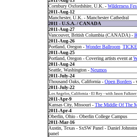
2011-Aug-13
Cornbury Oxfordshire, U.K. -
Wilderness Fes
2011-Aug-12
Manchester, U.K. - Manchester Cathedral
2011 - U.S.A. / CANADA
2011-Aug-27
Vancouver, British Columbia (CANADA) -
2011-Aug-26
Portland, Oregon -
Wonder Ballroom
TICK
2011-Aug-25
Portland, Oregon - Covering artists event at
W
2011-Aug-24
Seattle, Washington -
Neumos
2011-July-24
Thousand Oaks, California -
Open Borders
- 
2011-July-22
L
os Angelos, California - El Rey - with Jason Falkner
2011-Apr-9
Kansas City, Missouri -
The Middle Of The M
2011-Apr-4
Oberlin, Ohio - Oberlin College Campus
2011-Mar-16
Austin, Texas - SxSW Panel - Daniel Johnston 
panel