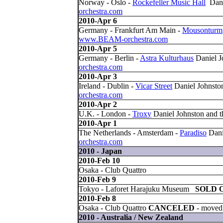
Norway - Oslo -
Rockefeller Music Hall
Dani
orchestra.com
2010-Apr 6
Germany - Frankfurt Am Main -
Mousonturm
www.BEAM-orchestra.com
2010-Apr 5
Germany - Berlin -
Astra Kulturhaus
Daniel J
orchestra.com
2010-Apr 3
Ireland - Dublin -
Vicar Street
Daniel Johnst
orchestra.com
2010-Apr 2
U.K. - London -
Troxy
Daniel Johnston and
2010-Apr 1
The Netherlands - Amsterdam -
Paradiso
Dani
orchestra.com
2010 - Japan
2010-Feb 10
Osaka - Club Quattro
2010-Feb 9
Tokyo - Laforet Harajuku Museum
SOLD 
2010-Feb 8
Osaka - Club Quattro
CANCELED
- moved 
2010 - Australia / New Zealand