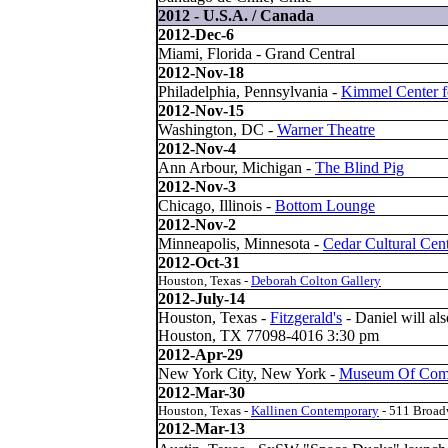
2012 - U.S.A. / Canada
2012-Dec-6
Miami, Florida - Grand Central
2012-Nov-18
Philadelphia, Pennsylvania -
Kimmel Center fo
2012-Nov-15
Washington, DC -
Warner Theatre
2012-Nov-4
Ann Arbour, Michigan -
The Blind Pig
2012-Nov-3
Chicago, Illinois -
Bottom Lounge
2012-Nov-2
Minneapolis, Minnesota -
Cedar Cultural Cen
2012-Oct-31
Houston, Texas -
Deborah Colton Gallery
2012-July-14
Houston, Texas -
Fitzgerald'
s
- Daniel will als
Houston, TX 77098-4016 3:30 pm
2012-Apr-29
New York City, New York -
Museum Of Comi
2012-Mar-30
Houston, Texas -
Kallinen Contemporary
- 511 Broa
2012-Mar-13