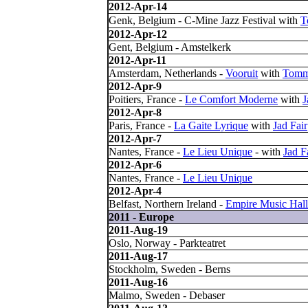
2012-Apr-14
Genk, Belgium - C-Mine Jazz Festival with
T
2012-Apr-12
Gent, Belgium - Amstelkerk
2012-Apr-11
Amsterdam, Netherlands -
Vooruit
with
Tomm
2012-Apr-9
Poitiers, France -
Le Comfort Moderne
with
J
2012-Apr-8
Paris, France -
La Gaite Lyrique
with
Jad Fair
2012-Apr-7
Nantes, France -
Le Lieu Unique
- with
Jad F
2012-Apr-6
Nantes, France -
Le Lieu Unique
2012-Apr-4
Belfast, Northern Ireland -
Empire Music Hall
2011 - Europe
2011-Aug-19
Oslo, Norway - Parkteatret
2011-Aug-17
Stockholm, Sweden - Berns
2011-Aug-16
Malmo, Sweden - Debaser