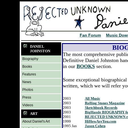
Fan Forum
Music Dow
BIO
DANIEL
JOHNSTON
The most comprehensive public
Biography
Definitive Daniel Johnston h
in our
BOOKS
section.
Books
Features
Some exceptional biographical
News
written, which we will refer yo
Photos
Press
2003
All Music
2003
Rolling Stones Magazine
Videos
2003
Sketchbook Records
2003
BigHassle BIOGRAPHY for
ART
2001
REJECTED UNKNOWN re
1999
HiHowAreYou.com
About Daniel's Art
1995 Jan
Jason Cohen