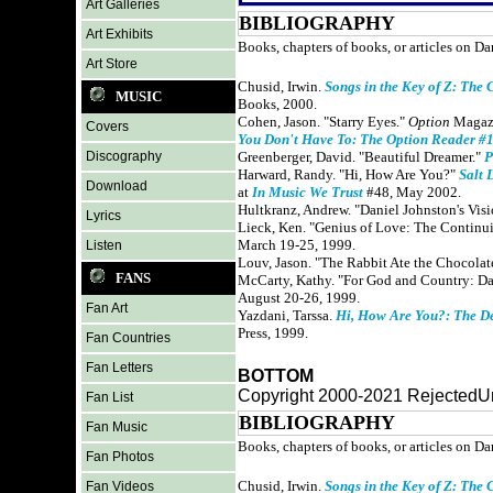
Art Galleries
BIBLIOGRAPHY
Art Exhibits
Books, chapters of books, or articles on Da
Art Store
Chusid, Irwin.
Songs in the Key of Z: The 
MUSIC
Books, 2000.
Cohen, Jason. "Starry Eyes."
Option
Magazi
Covers
You Don't Have To: The Option Reader #
Discography
Greenberger, David. "Beautiful Dreamer."
P
Harward, Randy. "Hi, How Are You?"
Salt 
Download
at
In Music We Trust
#48, May 2002.
Hultkranz, Andrew. "Daniel Johnston's Vis
Lyrics
Lieck, Ken. "Genius of Love: The Continui
March 19-25, 1999.
Listen
Louv, Jason. "The Rabbit Ate the Chocolat
FANS
McCarty, Kathy. "For God and Country: D
August 20-26, 1999.
Fan Art
Yazdani, Tarssa.
Hi, How Are You?: The D
Press, 1999.
Fan Countries
Fan Letters
BOTTOM
Copyright 2000-2021 RejectedUn
Fan List
BIBLIOGRAPHY
Fan Music
Books, chapters of books, or articles on Da
Fan Photos
Chusid, Irwin.
Songs in the Key of Z: The 
Fan Videos