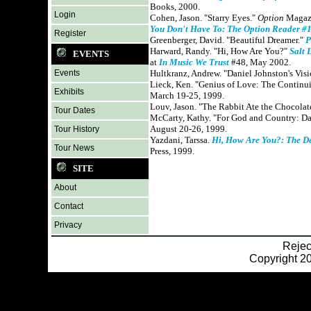
Books, 2000.
Login
Cohen, Jason. "Starry Eyes."
Option
Magazi
You Don't Have To: The Option Reader #
Register
Greenberger, David. "Beautiful Dreamer."
P
Harward, Randy. "Hi, How Are You?"
Salt 
EVENTS
at
In Music We Trust
#48, May 2002.
Events
Hultkranz, Andrew. "Daniel Johnston's Vis
Lieck, Ken. "Genius of Love: The Continui
Exhibits
March 19-25, 1999.
Louv, Jason. "The Rabbit Ate the Chocolat
Tour Dates
McCarty, Kathy. "For God and Country: D
August 20-26, 1999.
Tour History
Yazdani, Tarssa.
Hi, How Are You?: The D
Tour News
Press, 1999.
SITE
About
Contact
Privacy
Reje
Copyright 20