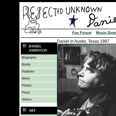
Fan Forum
Music Dow
Daniel in Austin, Texas 1987
DANIEL
JOHNSTON
Biography
Books
Features
News
Photos
Press
Videos
ART