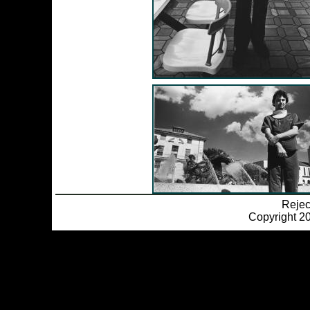
Reje
Copyright 20