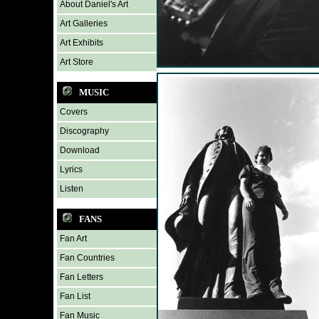
About Daniel's Art
Art Galleries
Art Exhibits
Art Store
MUSIC
Covers
Discography
Download
Lyrics
Listen
FANS
Fan Art
Fan Countries
Fan Letters
Fan List
Fan Music