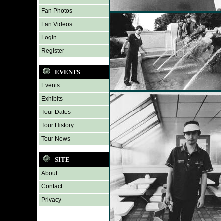
Fan Photos
Fan Videos
Login
Register
EVENTS
Events
Exhibits
Tour Dates
Tour History
Tour News
SITE
About
Contact
Privacy