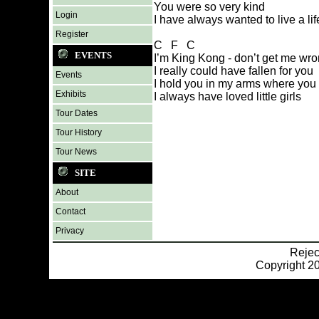
You were so very kind
Login
I have always wanted to live a lif
Register
C F C
EVENTS
I’m King Kong - don’t get me wr
I really could have fallen for you
Events
I hold you in my arms where you
Exhibits
I always have loved little girls
Tour Dates
Tour History
Tour News
SITE
About
Contact
Privacy
Reje
Copyright 20