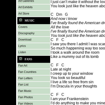
Art Galleries
I just can’t make it without the lo
You look just like the heaven ab
Art Exhibits
Art Store
C Dm G
And now i know
MUSIC
I’ve finally found the American 
All the love
Covers
I’ve finally found the American 
Discography
You look just like the heaven ab
C F C
Download
I saw you there I admit I was sca
Lyrics
So much happening way too so
I took a walk around the room
Listen
Like a mummy out of its tomb
FANS
C F C
Fan Art
Late at night
Fan Countries
I creep up to your window
You look so beautiful
Fan Letters
I live a life so free from sin
Fan List
I’m Dracula in your thoughts
Fan Music
C F C
Fan Photos
I am your Frankenstein
I’d do anything to make you min
Fan Videos