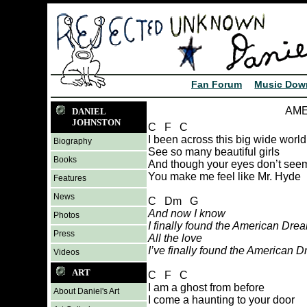
Fan Forum
Music Dow
AME
DANIEL
JOHNSTON
C F C
I been across this big wide world
Biography
See so many beautiful girls
Books
And though your eyes don’t seem 
You make me feel like Mr. Hyde
Features
News
C Dm G
And now I know
Photos
I finally found the American Dre
Press
All the love
I’ve finally found the American 
Videos
ART
C F C
I am a ghost from before
About Daniel's Art
I come a haunting to your door