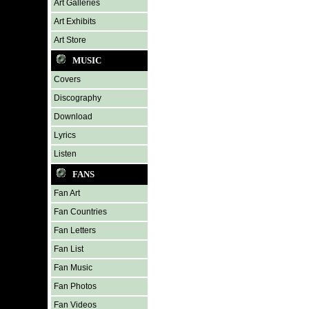
Art Galleries
Art Exhibits
Art Store
MUSIC
Covers
Discography
Download
Lyrics
Listen
FANS
Fan Art
Fan Countries
Fan Letters
Fan List
Fan Music
Fan Photos
Fan Videos