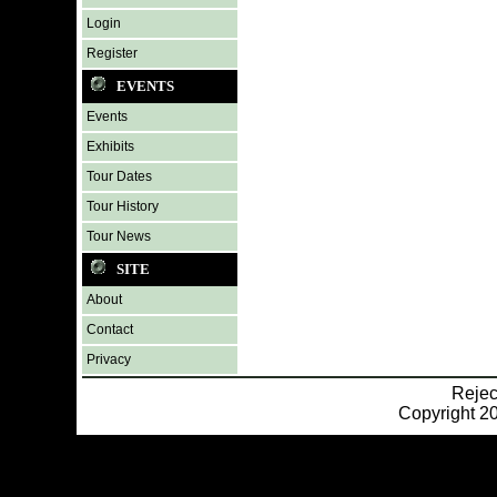
Login
Register
EVENTS
Events
Exhibits
Tour Dates
Tour History
Tour News
SITE
About
Contact
Privacy
Reje
Copyright 20