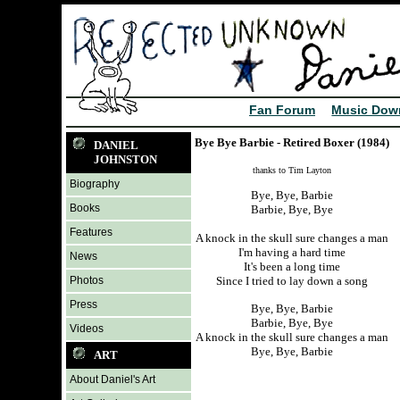
Fan Forum
Music Dow
Bye Bye Barbie - Retired Boxer (1984)
DANIEL
JOHNSTON
thanks to Tim Layton
Biography
Bye, Bye, Barbie
Books
Barbie, Bye, Bye
Features
A knock in the skull sure changes a man
I'm having a hard time
News
It's been a long time
Photos
Since I tried to lay down a song
Press
Bye, Bye, Barbie
Barbie, Bye, Bye
Videos
A knock in the skull sure changes a man
Bye, Bye, Barbie
ART
About Daniel's Art