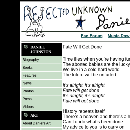
Fan Forum
Music Dow
Fate Will Get Done
DANIEL
JOHNSTON
Time flies when you’re having fu
Biography
The aborted babies are the luck
Books
We live in a cold hard world
The future will be unfurled
Features
News
It’s alright, it’s alright
Fate will get done
Photos
It’s alright, it’s alright
Press
Fate will get done
Videos
History repeats itself
ART
There’s a heaven and there’s a h
Can’t undo what’s been done
About Daniel's Art
My advice to you is to carry on