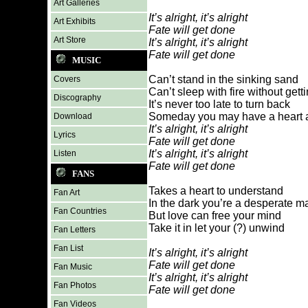
Art Galleries
It’s alright, it’s alright
Art Exhibits
Fate will get done
Art Store
It’s alright, it’s alright
Fate will get done
MUSIC
Can’t stand in the sinking sand
Covers
Can’t sleep with fire without get
Discography
It’s never too late to turn back
Someday you may have a heart a
Download
It’s alright, it’s alright
Lyrics
Fate will get done
It’s alright, it’s alright
Listen
Fate will get done
FANS
Takes a heart to understand
Fan Art
In the dark you’re a desperate m
Fan Countries
But love can free your mind
Take it in let your (?) unwind
Fan Letters
Fan List
It’s alright, it’s alright
Fate will get done
Fan Music
It’s alright, it’s alright
Fan Photos
Fate will get done
Fan Videos