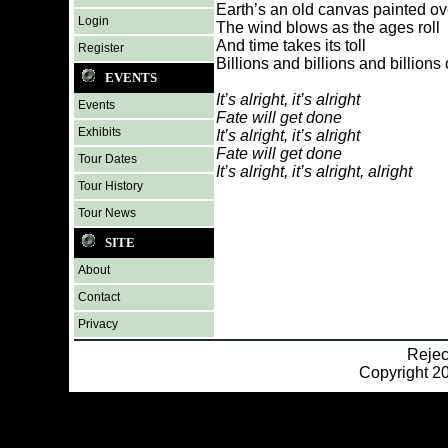
Earth’s an old canvas painted o
Login
The wind blows as the ages roll
And time takes its toll
Register
Billions and billions and billions 
EVENTS
It’s alright, it’s alright
Events
Fate will get done
Exhibits
It’s alright, it’s alright
Fate will get done
Tour Dates
It’s alright, it’s alright, alright
Tour History
Tour News
SITE
About
Contact
Privacy
Reje
Copyright 20