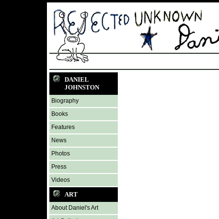
DANIEL
JOHNSTON
Biography
Books
Features
News
Photos
Press
Videos
ART
About Daniel's Art