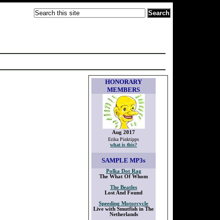
HONORARY
MEMBERS
Aug 2017
Erika Pinktipps
what is this?
SAMPLE
MP3s
Polka Dot Rag
The What Of Whom
The Beatles
Lost And Found
Speeding Motorcycle
Live with Smutfish in The
Netherlands