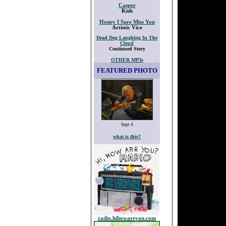
Casper
Kids
Honey I Sure Miss You
Artistic Vice
Dead Dog Laughing In The
Cloud
Continued Story
OTHER MP3s
FEATURED PHOTO
Sept 4
what is this?
radio.hihowareyou.com