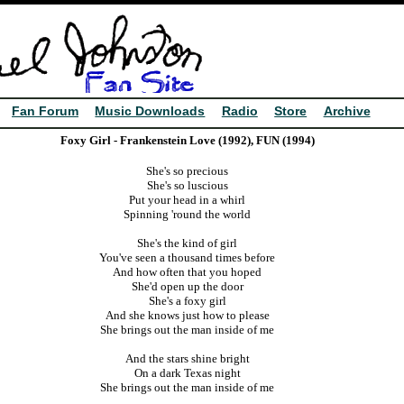
Fan Forum
Music Downloads
Radio
Store
Archive
Foxy Girl - Frankenstein Love (1992), FUN (1994)
She's so precious
She's so luscious
Put your head in a whirl
Spinning 'round the world
She's the kind of girl
You've seen a thousand times before
And how often that you hoped
She'd open up the door
She's a foxy girl
And she knows just how to please
She brings out the man inside of me
And the stars shine bright
On a dark Texas night
She brings out the man inside of me