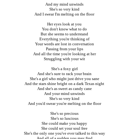
And my mind unwinds
She's so very kind
And I swear I'm melting on the floor
Her eyes look at you
You don't know what to do
But she seems to understand
Everything you're thinking of
Your words are lost in conversation
Passing from your lips
And all the time you're looking at her
Struggling with your wit
She's a foxy girl
And she's sure to rack your brain
She's a girl who might just drive you sane
And the stars shine bright on a dark Texas night
And she's as sweet as candy cane
And your mind unwinds
She's so very kind
And you'd swear you're melting on the floor
She's so precious
She's so luscious
She could make you happy
She could set your soul free
She's the only one you've ever talked to this way
And all of a sudden you may find