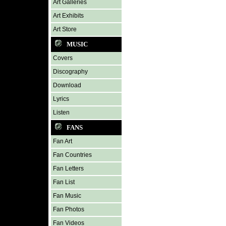
Art Galleries
Art Exhibits
Art Store
MUSIC
Covers
Discography
Download
Lyrics
Listen
FANS
Fan Art
Fan Countries
Fan Letters
Fan List
Fan Music
Fan Photos
Fan Videos