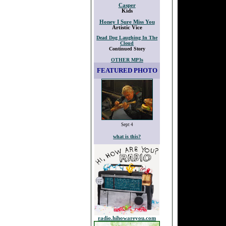
Casper
Kids
Honey I Sure Miss You
Artistic Vice
Dead Dog Laughing In The
Cloud
Continued Story
OTHER MP3s
FEATURED PHOTO
Sept 4
what is this?
radio.hihowareyou.com