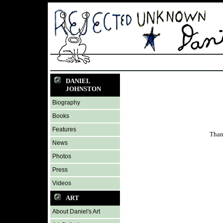
DANIEL
JOHNSTON
Biography
Books
Features
Than
News
Photos
Press
Videos
ART
About Daniel's Art