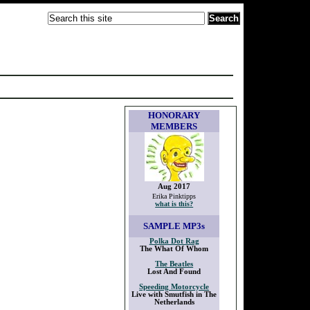
HONORARY
MEMBERS
Aug 2017
Erika Pinktipps
what is this?
SAMPLE
MP3s
Polka Dot Rag
The What Of Whom
The Beatles
Lost And Found
Speeding Motorcycle
Live with Smutfish in The
Netherlands