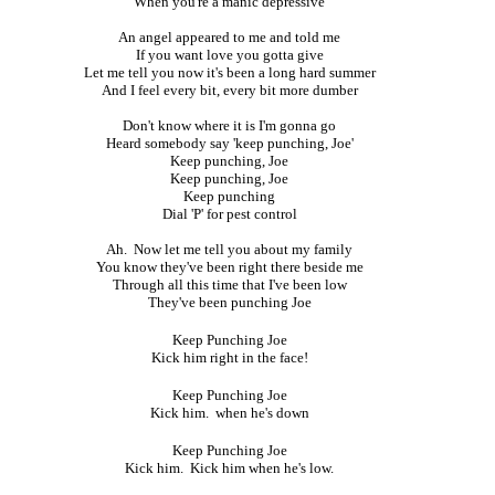
When you're a manic depressive
An angel appeared to me and told me
If you want love you gotta give
Let me tell you now it's been a long hard summer
And I feel every bit, every bit more dumber
Don't know where it is I'm gonna go
Heard somebody say 'keep punching, Joe'
Keep punching, Joe
Keep punching, Joe
Keep punching
Dial 'P' for pest control
Ah. Now let me tell you about my family
You know they've been right there beside me
Through all this time that I've been low
They've been punching Joe
Keep Punching Joe
Kick him right in the face!
Keep Punching Joe
Kick him. when he's down
Keep Punching Joe
Kick him. Kick him when he's low.