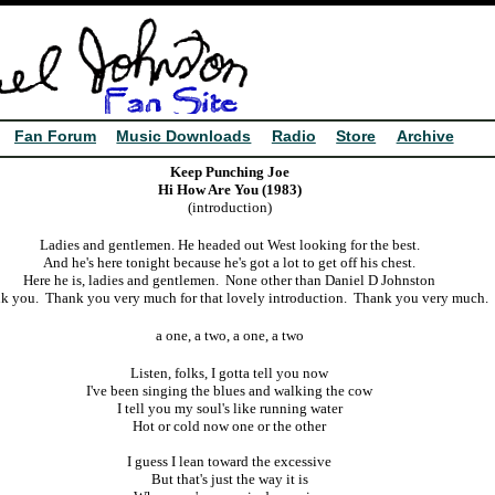
Fan Forum
Music Downloads
Radio
Store
Archive
Keep Punching Joe
Hi How Are You (1983)
(introduction)
Ladies and gentlemen. He headed out West looking for the best.
And he's here tonight because he's got a lot to get off his chest.
Here he is, ladies and gentlemen. None other than Daniel D Johnston
k you. Thank you very much for that lovely introduction. Thank you very much.
a one, a two, a one, a two
Listen, f
olks, I gotta tell you now
I've been singing the blues and walking the cow
I tell you my soul's like running water
Hot or cold now one or the other
I guess I lean toward the excessive
But that's just the way it is