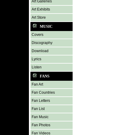
Art Galleries
Art Exhibits
Art Store
MUSIC
Covers
Discography
Download
Lyrics
Listen
FANS
Fan Art
Fan Countries
Fan Letters
Fan List
Fan Music
Fan Photos
Fan Videos