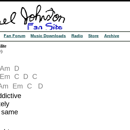
Fan Forum
Music Downloads
Radio
Store
Archive
ite
e)
Am
D
Em
C
D
C
Am
Em
C
D
dictive
ely
e same