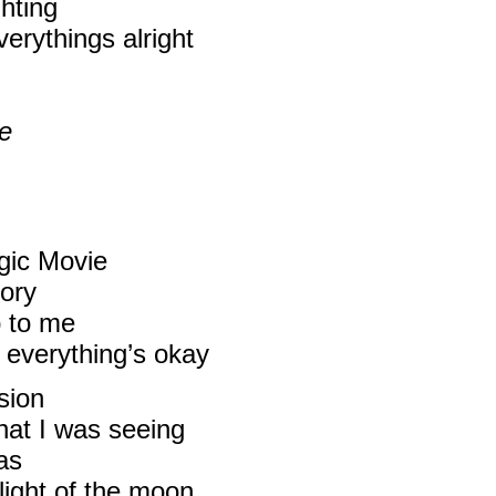
ghting
verythings alright
ue
gic Movie
mory
p to me
everything’s okay
sion
what I was seeing
as
light of the moon