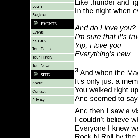
Like thunder and li
Login
In the night when e
Register
EVENTS
And do I love you?
Events
I’m sure that it’s tr
Exhibits
Yip, I love you
Tour Dates
Everything’s new
Tour History
Tour News
3
And when the Ma
SITE
It’s only just a me
About
You walked right u
Contact
And seemed to say 
Privacy
And then I saw a vi
I couldn’t believe 
Everyone I knew w
Rock N Roll by the 