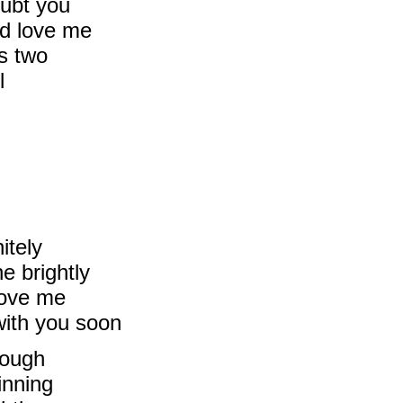
oubt you
d love me
s two
l
itely
e brightly
 love me
with you soon
rough
inning