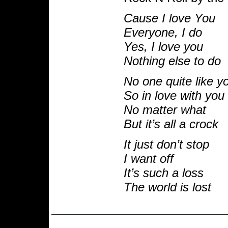
Cause I love You
Everyone, I do
Yes, I love you
Nothing else to do
No one quite like y
So in love with you
No matter what
But it’s all a crock
It just don’t stop
I want off
It’s such a loss
The world is lost