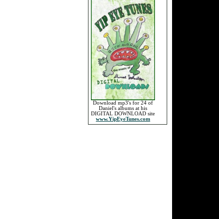
Download mp3's for 24 of
Daniel's albums at his
DIGITAL DOWNLOAD site
www.YipEyeTunes.com