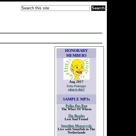
HONORARY
MEMBERS
Aug 2017
Erika Pinktipps
what is this?
SAMPLE
MP3s
Polka Dot Rag
The What Of Whom
The Beatles
Lost And Found
Speeding Motorcycle
Live with Smutfish in The
Netherlands