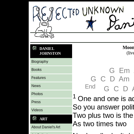
Moonl
DANIEL
(liv
JOHNSTON
Biography
G
Em
Books
G
C
D
Am
Features
End
News
G
C
D
Photos
1
One and one is ad
Press
So you answer polit
Videos
Two plus two is th
ART
As two times two
About Daniel's Art