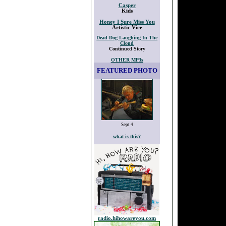
Casper
Kids
Honey I Sure Miss You
Artistic Vice
Dead Dog Laughing In The
Cloud
Continued Story
OTHER MP3s
FEATURED PHOTO
Sept 4
what is this?
radio.hihowareyou.com