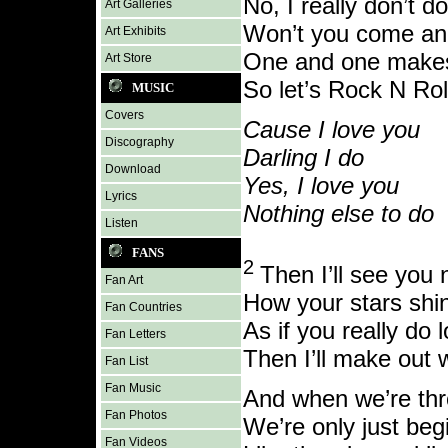
No, I really don’t d
Art Galleries
Won’t you come an
Art Exhibits
One and one make
Art Store
So let’s Rock N Rol
MUSIC
Covers
Cause I love you
Discography
Darling I do
Download
Yes, I love you
Lyrics
Nothing else to do
Listen
FANS
2
Then I’ll see you n
Fan Art
How your stars shin
Fan Countries
As if you really do
Fan Letters
Then I’ll make out 
Fan List
Fan Music
And when we’re th
Fan Photos
We’re only just beg
Fan Videos