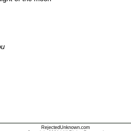
ou
RejectedUnknown.com