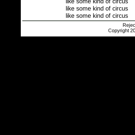
like some kind of circus
like some kind of circus
like some kind of circus
Reje
Copyright 20