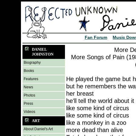
Fan Forum
Music Dow
More De
DANIEL
JOHNSTON
More Songs of Pain (198
Biography
Books
He played the game but he
Features
but he remembers the way
News
her breast
Photos
he'll tell the world about 
Press
like some kind of circus
Videos
like some kind of circus
ART
like a monkey in a zoo
more dead than alive
About Daniel's Art