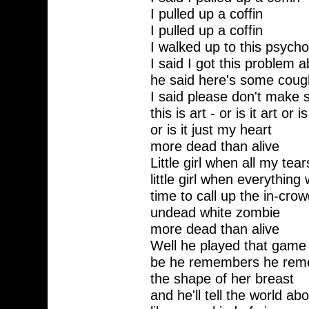
I pulled up a coffin
I pulled up a coffin
I walked up to this psych
I said I got this problem a
he said here's some coug
I said please don't make
this is art - or is it art or i
or is it just my heart
more dead than alive
Little girl when all my tea
little girl when everything
time to call up the in-crow
undead white zombie
more dead than alive
Well he played that game b
be he remembers he reme
the shape of her breast
and he'll tell the world ab