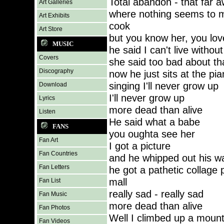
Total abandon - that far 
Art Galleries
where nothing seems to m
Art Exhibits
cook
Art Store
but you know her, you love
MUSIC
he said I can't live without
Covers
she said too bad about tha
Discography
now he just sits at the pi
singing I'll never grow up
Download
I'll never grow up
Lyrics
more dead than alive
Listen
He said what a babe
FANS
you oughta see her
Fan Art
I got a picture
Fan Countries
and he whipped out his wa
Fan Letters
he got a pathetic collage 
mall
Fan List
really sad - really sad
Fan Music
more dead than alive
Fan Photos
Well I climbed up a mount
Fan Videos