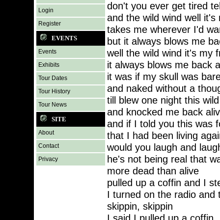
don't you ever get tired t
Login
and the wild wind well it's
Register
takes me wherever I'd w
EVENTS
but it always blows me ba
well the wild wind it's my f
Events
it always blows me back 
Exhibits
it was if my skull was bar
Tour Dates
and naked without a thoug
Tour History
till blew one night this wil
Tour News
and knocked me back aliv
SITE
and if I told you this was f
About
that I had been living agai
would you laugh and laug
Contact
he's not being real that w
Privacy
more dead than alive
pulled up a coffin and I s
I turned on the radio and 
skippin, skippin
I said I pulled up a coffin