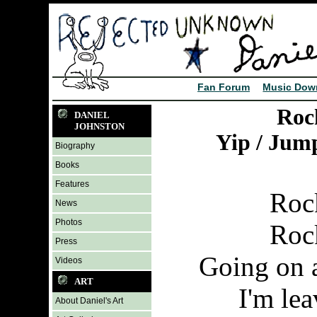
Fan Forum
Music Dow
Roc
DANIEL
JOHNSTON
Yip / Jum
Biography
Books
Features
Roc
News
Photos
Roc
Press
Going on a
Videos
ART
I'm le
About Daniel's Art