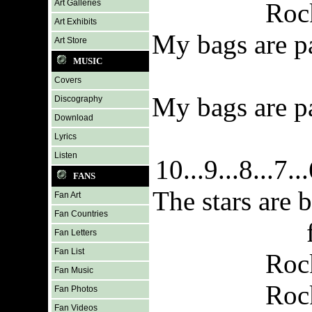
Art Galleries
Roc
Art Exhibits
My bags are p
Art Store
MUSIC
Covers
My bags are p
Discography
Download
Lyrics
Listen
10...9...8...7...
FANS
The stars are 
Fan Art
Fan Countries
Fan Letters
Fan List
Roc
Fan Music
Roc
Fan Photos
Fan Videos