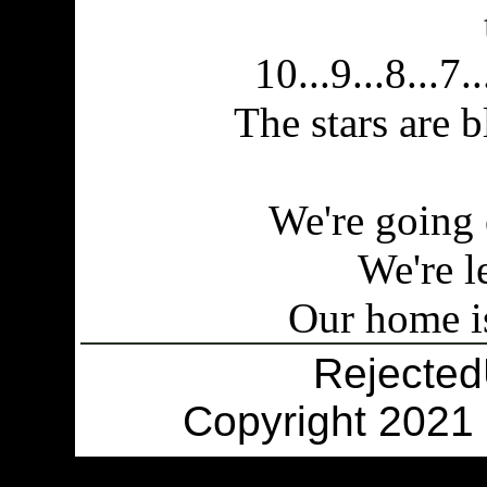
10...9...8...7..
The stars are 
We're going 
We're l
Our home is
Rejecte
Copyright 2021 