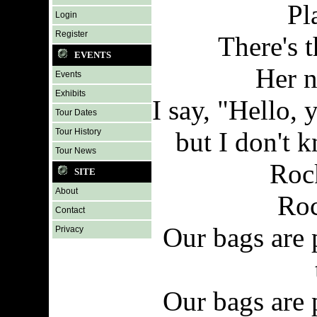
Pl
Login
Register
There's t
EVENTS
Her n
Events
Exhibits
I say, "Hello,
Tour Dates
Tour History
but I don't 
Tour News
Roc
SITE
About
Roc
Contact
Our bags are 
Privacy
Our bags are 