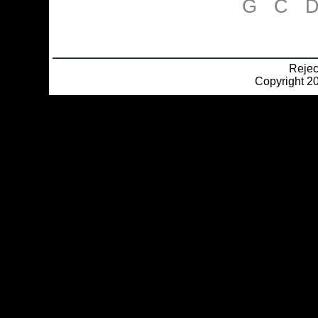
G
C
Reje
Copyright 20