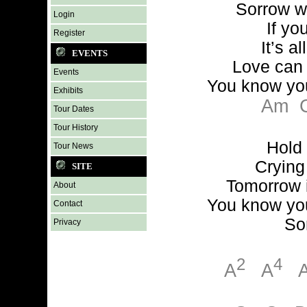
Sorrow w
Login
If yo
Register
It’s al
EVENTS
Love can
Events
You know yo
Exhibits
Am
Tour Dates
Tour History
Hold
Tour News
Crying 
SITE
Tomorrow 
About
You know yo
Contact
So
Privacy
2
4
A
A