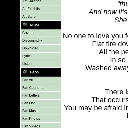
Art Galleries
“th
Art Exhibits
And now it's
Art Store
She 
MUSIC
Covers
No one to love you f
Discography
Flat tire 
Download
All the p
Lyrics
In so
Listen
Washed away 
FANS
Fan Art
Fan Countries
There i
Fan Letters
That occur
Fan List
You may be afraid i
Fan Music
Fan Photos
Fan Videos