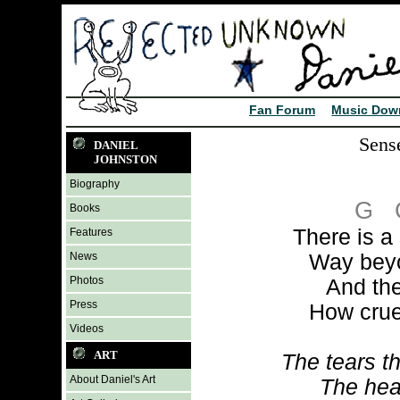
Fan Forum
Music Dow
Sens
DANIEL
JOHNSTON
Biography
G
Books
There is a
Features
News
Way beyo
Photos
And the
Press
How crue
Videos
ART
The tears th
About Daniel's Art
The hear