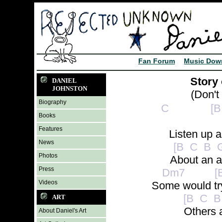
Fan Forum
Music Dow
Story 
DANIEL
JOHNSTON
(Don't
Biography
C [B C 
Books
Features
Listen up an
News
[B C B G
Photos
About an ar
Press
Dm7 [B 
Videos
Some would try
[B C B 
ART
Others a
About Daniel's Art