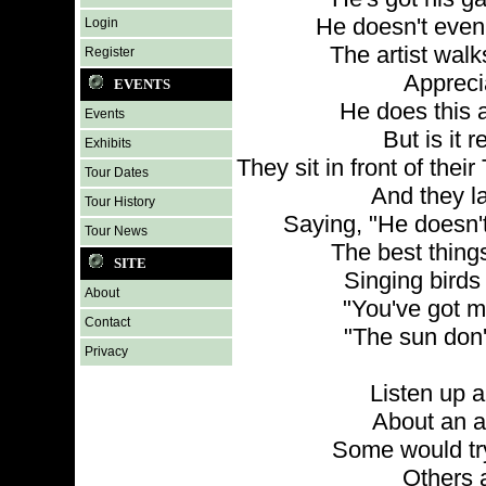
He doesn't even
Login
The artist wal
Register
Appreci
EVENTS
He does this a
Events
But is it 
Exhibits
They sit in front of thei
Tour Dates
And they la
Tour History
Saying, "He doesn'
Tour News
The best things 
SITE
Singing birds
About
"You've got m
Contact
"The sun don'
Privacy
Listen up an
About an ar
Some would try
Others a