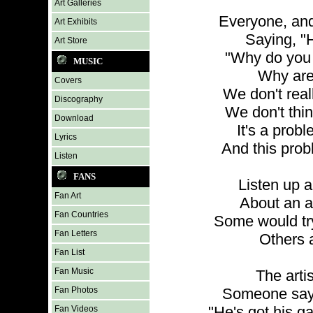
Art Galleries
Everyone, and
Art Exhibits
Saying, "H
Art Store
"Why do you 
MUSIC
Why are
Covers
We don't real
Discography
We don't thin
Download
It's a prob
Lyrics
And this prob
Listen
FANS
Listen up an
Fan Art
About an ar
Fan Countries
Some would try
Fan Letters
Others a
Fan List
Fan Music
The arti
Fan Photos
Someone says
"He's got his gal
Fan Videos