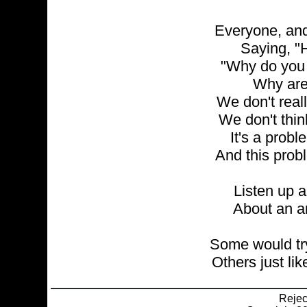
Everyone, and
Saying, "H
"Why do you 
Why are
We don't reall
We don't thin
It's a probl
And this probl
Listen up an
About an ar
Some would try
Others just lik
Reje