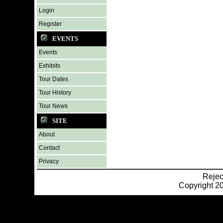
Login
Register
EVENTS
Events
Exhibits
Tour Dates
Tour History
Tour News
SITE
About
Contact
Privacy
Reje
Copyright 20