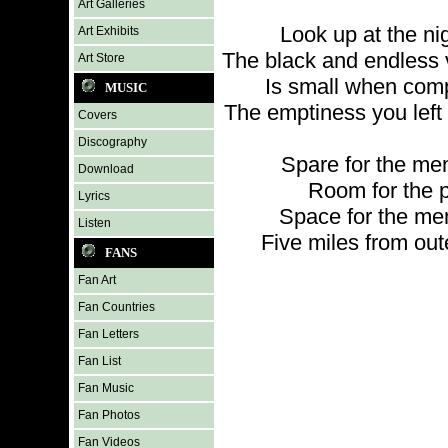
Art Galleries
Look up at the ni
Art Exhibits
The black and endless 
Art Store
Is small when com
MUSIC
The emptiness you left 
Covers
Discography
Spare for the me
Download
Room for the 
Lyrics
Space for the me
Listen
Five miles from ou
FANS
Fan Art
Fan Countries
Fan Letters
Fan List
Fan Music
Fan Photos
Fan Videos