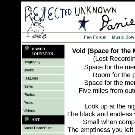
Fan Forum
Music Dow
DANIEL
Void (Space for the
JOHNSTON
(Lost Recordi
Biography
Space for the me
Books
Room for the 
Features
Space for the me
News
Five miles from ou
Photos
Press
Look up at the ni
Videos
The black and endless 
ART
Small when comp
About Daniel's Art
The emptiness you left 