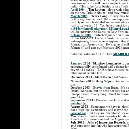
writes of RejectedUnknown.com (to be seen
FearYourself.com will have a major impact o
radio. This is the force behind a lot of w
April 2004
-
Tim Layton
- along with othe
on the new Tribute album - and may lyrics
March 2004
-
Henry Long
- Henry may be 
in this way, but he is a LONG time suppor
participant with insightful and entertaining
read artsy types :-) ! Yes, he is a musician
n1014t.wilmcoll.edu/~user44/HenryLong/
will be interviewing Daniel in New York in 
February 2004
-
redacted
jumped in to sav
off his MASSIVE Daniel Johnston art colle
Subsequently, it has become apparent that th
Johnston art Jason owns. He is an avid coll
Johnston", and gets our February 2004 mem
redacted is also an ARTIST (see
MEMBER L
January 2004
-
Matthew Lombardo
is ou
enthusiastically contributed half a dozen l
covers 111 songs! THIS is how this site co
other members like him.
December 2003
-
Matt Owen
AKA Santa - I
November 2003
-
Doug Sulpy
- Beatles man
site.
October 2003
-
Otavio
from Brazil. It's n
Daniel Johnston, but he does not lack for ze
fan-sponsored "Everything Daniel Johnsto
you, Otavio
September 2003
- Peewee - just look at that
member list
August 2003
- Sometimes we have to ele
don't "sign up" as members, and maybe are 
current list
- but they are "members" in eve
Mortimer
of Sketchbook records - far about
June/July European tour and the August Sp
July 2003
-
John of Important Records
, o
avid supporter and fan who has supported
John