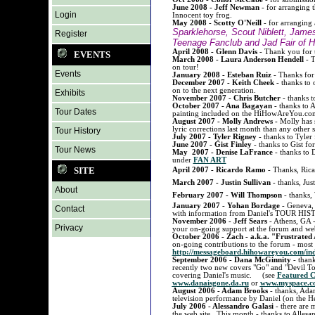
June 2008 - Jeff Newman
- for arranging 
Login
Innocent toy frog.
May 2008 - Scotty O'Neill
- for arranging 
Sparklehorse, Scout Niblett, Jam
Register
Teenage Fanclub and Jad Fair of H
April 2008 - Glenn Davis
- Thank you for t
EVENTS
March 2008 - Laura Anderson Hendell
- T
on tour!
Events
January 2008 - Esteban Ruiz
- Thanks for h
December 2007 - Keith Cheek
- thanks to 
on to the next generation.
Exhibits
November 2007 - Chris Butcher
- thanks to
October 2007 - Ana Bagayan
- thanks to A
Tour Dates
painting included on the HiHowAreYou.com
August 2007 - Molly Andrews -
Molly has s
lyric corrections last month than any other
Tour History
July 2007 - Tyler Rigney
- thanks to Tyler
June 2007 - Gist Finley
- thanks to Gist fo
Tour News
May 2007 - Denise LaFrance
- thanks to D
under
FAN ART
SITE
April 2007 - Ricardo Ramo
- Thanks, Ricar
March
2007 - Justin Sullivan
- thanks, Just
About
February 2007 - Will Thompson
- thanks, 
January 2007
-
Yohan Bordage
- Geneva, 
Contact
with information from Daniel's TOUR HI
November 2006 - Jeff Sears
- Athens, GA 
Privacy
your on-going support at the forum and web
October 2006 - Zach - a.k.a. "Frustrated
on-going contributions to the forum - most 
http://messageboard.hihowareyou.com/ind
September 2006 - Dana McGinnity
- than
recently two new covers "Go" and "Devil T
covering Daniel's music. (see
Featured C
www.danaisgone.da.ru
or
www.myspace.c
August 2006 - Adam Brooks
- thanks, Adam
television performance by Daniel (on the H
July 2006 - Alessandro Galasi
- there are 
the web site. This month - thanks to Allesa