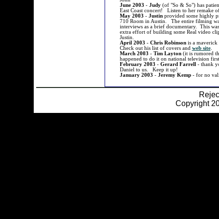
June 2003
-
Judy
(of "So & So") has patient
East Coast concert! Listen to her remake 
May 2003
-
Justin
provided some highly pr
710 Room in Austin. The entire filming was
interviews as a brief documentary. This was
extra effort of building some Real video c
Justin.
April 2003
-
Chris Robinson
is a maverick
Check out his list of covers and
web site
.
March 2003
-
Tim Layton
(it is rumored t
happened to do it on national television fir
February 2003
-
Gerard Farrell
- thank y
Daniel to us. Keep it up!
January 2003
-
Jeremy Kemp
- for no val
Reje
Copyright 20