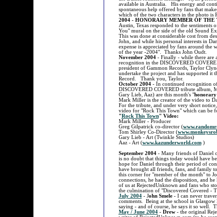
available in Australia. His energy and con
spontaneous help offered by fans that makes
which of the two characters in the photo i
2004 - HONORARY MEMBER OF THE 
Austin, Texas responded to the sentiments 
You" mural on the side of the old Sound E
This was done at considerable cost from de
John, and while his personal interests in Da
expense is appreciated by fans around the 
of the year -2004". Thanks John Oudt.
November 2004
- Finally - while there are
recognition in the DISCOVERED COVERED tr
president of Gammon Records, Taylor Clyne
undertake the project and has supported it
Record. Thank you, Taylor.
October 2004
- In continued recognition of
DISCOVERED COVERED tribute album, Mark 
Gary Lieb, Aaz) are this month's "
honorary
Mark Miller is the creator of the video to
For the tribute, and under very short notice
video for "Rock This Town" which can 
"
Rock This Town
" Video:
Mark Miller - Producer
Greg Gilpatrick co-director (
www.randomr
Tom Shirley Co-Director (
www.monkeysrob
Gary Lieb - Art (Twinkle Studios)
Aaz - Art (
www.kazunderworld.com
)
September 2004
- Many friends of Daniel o
is no doubt that things today would have bee
hope for Daniel through their period of conne
have brought all friends, fans, and family 
this corner for "member of the month" to
connections, he had the disposition, and he 
of us at RejectedUnknown and fans who stop t
the culmination of "Discovered Covered - 
July 2004
- J
ohn Smele
- I can never trave
comments. Being at the school in Glasgow ki
saying - and of course, he says it so well. 
May / June 2004
-
Drew
- the original Re