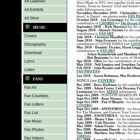
Art Galleries
Wave Music in NYC who together (with many
Austin, Texas on January 22nd and kicked 
Art Exhibits
radio.hihowareyou.com
November-December 2010 - Christopher 
shoes" to Daniel - see photos under
FAN P
Art Store
October 2010 - Jon Gretzinger
for the con
contribution of
CHORDS
for
The Dream I
MUSIC
September 2010 - Kyle Martucci
for the 
August 2010 - Alastair Ottesen
for the con
contribution to
FAN ART
Covers
July 2010 - Christian Mojallali
for his con
June 2010 - Stijn Everaert
for his contrib
Discography
contribution of COVER SONGS (see
COV
May 2010 - Dominic Tivadar, Harm Logg
contributions to
FAN ART
Download
- Johan Ramnebrink and Mandane B
- Brit Benjamin
for her cover of Wor
Lyrics
Apr 2010 - Olive
for her contribution of c
Mar 2010 - Neil Sangtez and Jonathan J
Feb 2010 - John Rosales and Rachel Oh
Listen
FAN PHOTOS
)
Jan 2010 -
Aaron Robinson, Mat Hathor
FANS
SONGS (see
COVERS
)
Dec 2009 - Drew Hoffman
for his contribu
Fan Art
Nov 2009 - Adam Foster, Cole Dawson, Fr
Louisiana)
for their
TATOO
submissions
Sept-Oct 2009 -
POSITION SHARED BY 
Fan Countries
Sept-Oct 2009 - Kent Watson
- for his su
Sept-Oct 2009 - Pau O'Bianchi
- for his s
Fan Letters
COVERS
)
Sept-Oct 2009 - ANONYMOUS
- for his 
Fan List
For The Moment, and Forever Your Love (
Aug 2009 - ANONYMOUS
- for his submi
July 2009 - Monty Cline
- for his submissi
Fan Music
June 2009 - Cole Dawson
- for his submiss
Mar 2009 - Adam Foster
- for his submissi
Fan Photos
Dec 2008 - Benjamin Dmoch
- for his sub
Nov 2008 - Matthew Jon Oliver
- for his 
VIDEOS
)
Fan Videos
Oct 2008 - Conor McCabe
- for submissio