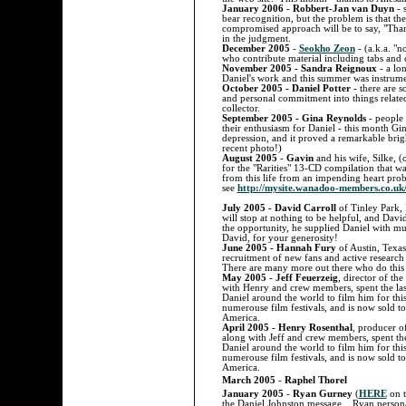
January 2006 - Robbert-Jan van Duyn
- 
bear recognition, but the problem is that th
compromised approach will be to say, "Tha
in the judgment.
December 2005
-
Seokho Zeon
- (a.k.a. "n
who contribute material including tabs and 
November 2005 - Sandra Reignoux
- a lon
Daniel's work and this summer was instrumen
October 2005 - Daniel Potter
- there are s
and personal commitment into things related
collector.
September 2005 - Gina Reynolds
- people 
their enthusiasm for Daniel - this month Gin
depression, and it proved a remarkable bri
recent photo!)
August 2005
-
Gavin
and his wife, Silke, (
for the "Rarities" 13-CD compilation that 
from this life from an impending heart pro
see
http://mysite.wanadoo-members.co.uk
July 2005 - David Carroll
of Tinley Park, 
will stop at nothing to be helpful, and David
the opportunity, he supplied Daniel with m
David, for your generosity!
June 2005 - Hannah Fury
of Austin, Texas
recruitment of new fans and active researc
There are many more out there who do this 
May 2005 - Jeff Feuerzeig
, director of th
with Henry and crew members, spent the last
Daniel around the world to film him for t
numerouse film festivals, and is now sold to
America.
April 2005 - Henry Rosenthal
, producer o
along with Jeff and crew members, spent the 
Daniel around the world to film him for t
numerouse film festivals, and is now sold to
America.
March 2005
-
Raphel Thorel
January 2005
-
Ryan Gurney
(
HERE
on t
the Daniel Johnston message. Ryan persona