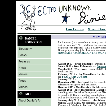
Fan Forum
Music Dow
MEMBER
DANIEL
JOHNSTON
Each month (or some other arbitrary unit of
that be, you ask? No, I did hear the quest
helps out with this site? What a nanny ide
Biography
Don't quit your day job. Just send us news, 
NOMINATE A MEMBER OF THE MON
Books
Features
August 2017 - Erika Pinktipps
- Daniel's 
June - 2012 - West Rubinstein
- at
Supre
News
March 2012 - Wes Harris
- from BOOM! Pub
book a reality.
Photos
February 2012 - Hey Marseilles
- for hi
see
FEATURED COVERS
January 2012
-
Press
December 2011 - Joe Cordi
for his contr
refrigerator magnets and ornament.
Videos
October 2011 - Wes Harris
is Daniel's com
August 2011 - Brett Hartenbach (Daniel's
traveling with Daniel to Europe and the NW
ART
to travel with Daniel, and has been dealing 
will be be able to play with Daniel in Augus
About Daniel's Art
January-July2011 - Janice Grube
,Aubrey 
McBeth, Jason Roark, Jeff Simmons, Dom Mu
Kennedy & Weiden in Portland, OR, Radio2