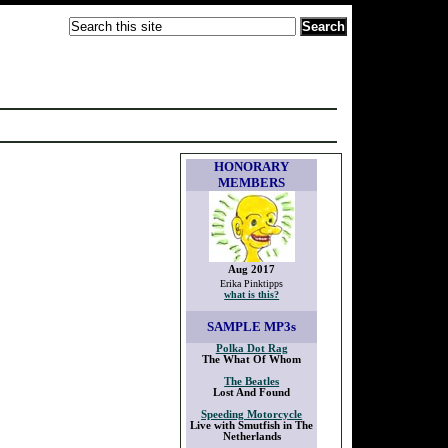
HONORARY
MEMBERS
Aug 2017
Erika Pinktipps
what is this?
SAMPLE
MP3s
Polka Dot Rag
The What Of Whom
The Beatles
Lost And Found
Speeding Motorcycle
Live with Smutfish in The
Netherlands