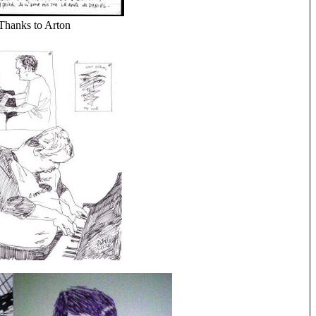
Thanks to Arton