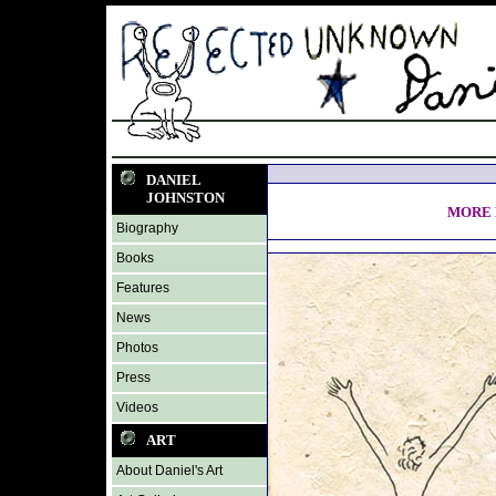
DANIEL
JOHNSTON
MORE 
Biography
Books
Features
News
Photos
Press
Videos
ART
About Daniel's Art