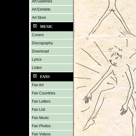
Art Galleries
Art Exhibits
Art Store
MUSIC
Covers
Discography
Download
Lyrics
Listen
FANS
Fan Art
Fan Countries
Fan Letters
Fan List
Fan Music
Fan Photos
Fan Videos