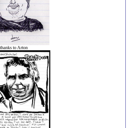
thanks to Arton