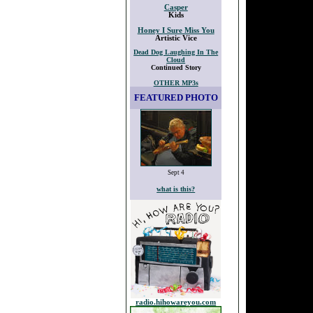
Casper
Kids
Honey I Sure Miss You
Artistic Vice
Dead Dog Laughing In The
Cloud
Continued Story
OTHER MP3s
FEATURED PHOTO
Sept 4
what is this?
radio.hihowareyou.com