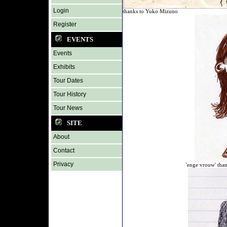
Login
thanks to Yuko Mizuno
Register
EVENTS
Events
Exhibits
Tour Dates
Tour History
Tour News
SITE
About
Contact
Privacy
'enge vrouw' than