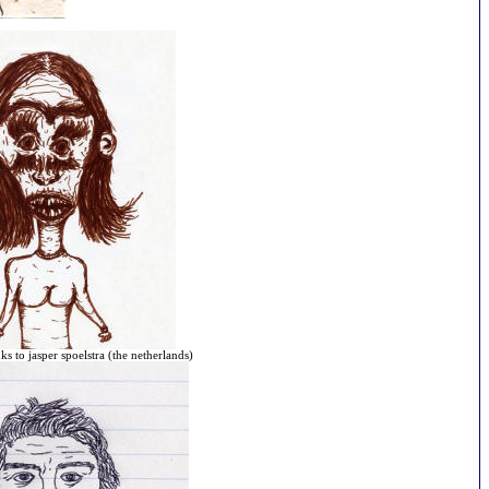
ks to jasper spoelstra (the netherlands)