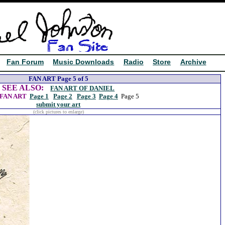
Fan Forum
Music Downloads
Radio
Store
Archive
FAN ART Page 5 of 5
SEE ALSO:
FAN ART OF DANIEL
FAN ART
Page 1
Page 2
Page 3
Page 4
Page 5
submit your art
(click pictures to enlarge)