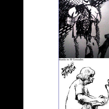
thanks to M Gonzales