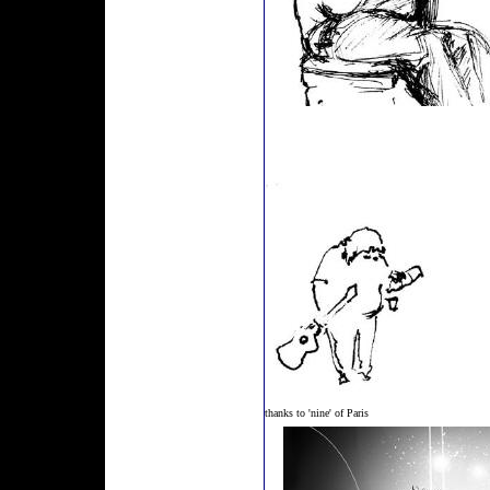
thanks to 'nine' of Paris