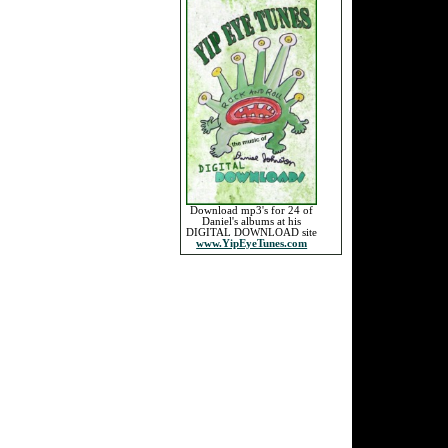
Download mp3's for 24 of
Daniel's albums at his
DIGITAL DOWNLOAD site
www.YipEyeTunes.com