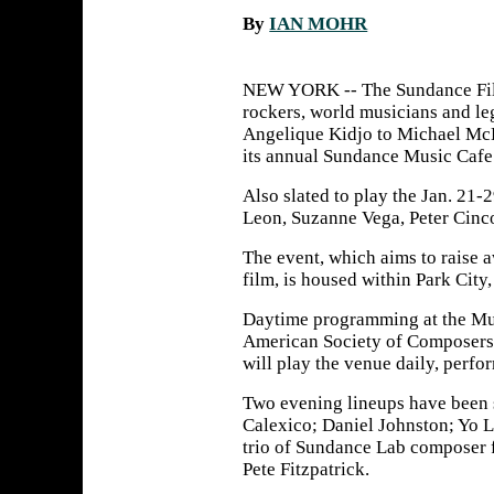
By
IAN MOHR
NEW YORK -- The Sundance Film
rockers, world musicians and l
Angelique Kidjo to Michael McD
its annual Sundance Music Cafe
Also slated to play the Jan. 21-2
Leon, Suzanne Vega, Peter Cinco
The event, which aims to raise 
film, is housed within Park City
Daytime programming at the Mus
American Society of Composers, 
will play the venue daily, perfo
Two evening lineups have been s
Calexico; Daniel Johnston; Yo L
trio of Sundance Lab composer 
Pete Fitzpatrick.