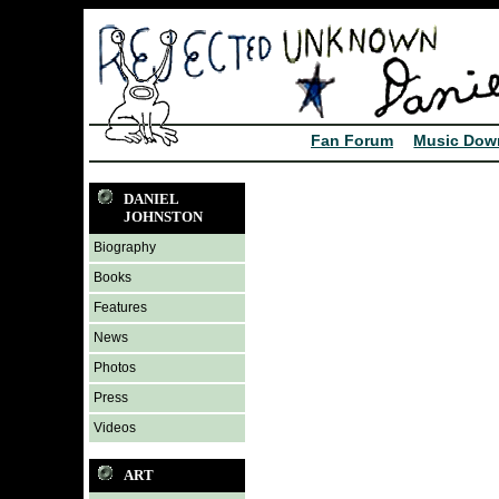
Fan Forum
Music Dow
DANIEL
JOHNSTON
Biography
Books
Features
News
Photos
Press
Videos
ART