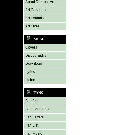
About Daniel's Art
Art Galleries
Art Exhibits
Art Store
MUSIC
Covers
Discography
Download
Lyrics
Listen
FANS
Fan Art
Fan Countries
Fan Letters
Fan List
Fan Music