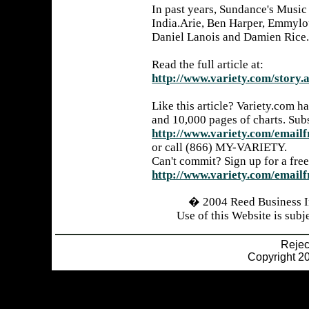
In past years, Sundance's Music
India.Arie, Ben Harper, Emmylo
Daniel Lanois and Damien Rice
Read the full article at:
http://www.variety.com/stor
Like this article? Variety.com h
and 10,000 pages of charts. Sub
http://www.variety.com/emailf
or call (866) MY-VARIETY.
Can't commit? Sign up for a free
http://www.variety.com/emailf
� 2004 Reed Business I
Use of this Website is subj
Reje
Copyright 20