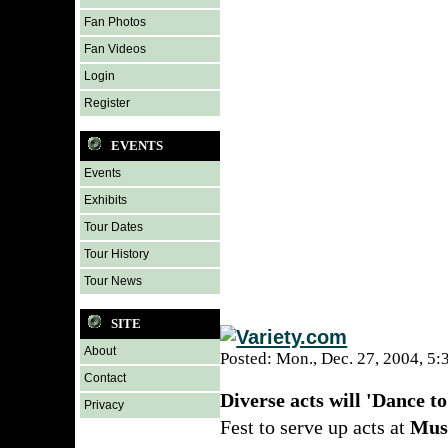
Fan Photos
Fan Videos
Login
Register
EVENTS
Events
Exhibits
Tour Dates
Tour History
Tour News
SITE
About
Posted: Mon., Dec. 27, 2004, 5
Contact
Diverse acts will 'Dance to
Privacy
Fest to serve up acts at
Mus