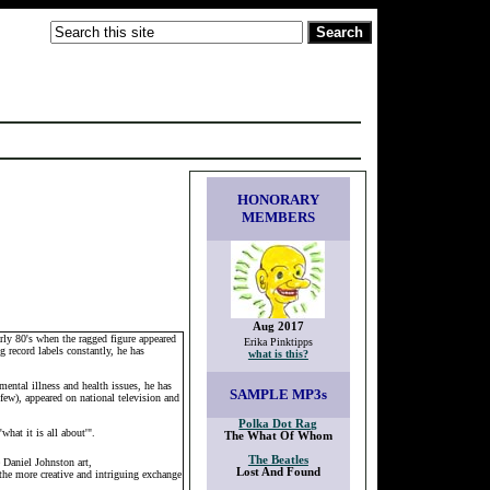
HONORARY
MEMBERS
Aug 2017
rly 80's when the ragged figure appeared
Erika Pinktipps
 record labels constantly, he has
what is this?
mental illness and health issues, he has
SAMPLE
MP3s
few), appeared on national television and
Polka Dot Rag
hat it is all about'".
The What Of Whom
The Beatles
 Daniel Johnston art,
Lost And Found
the more creative and intriguing exchange