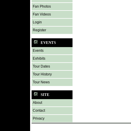
Fan Photos
Fan Videos
Login
Register
EVENTS
Events
Exhibits
Tour Dates
Tour History
Tour News
SITE
About
Contact
Privacy