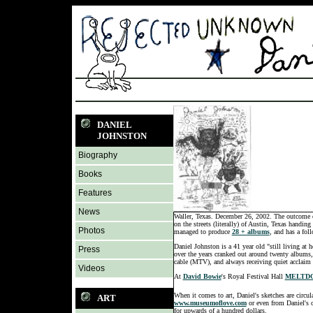
DANIEL
JOHNSTON
Biography
Books
Features
News
Waller, Texas. December 26, 2002. The outcome of 
on the streets (literally) of Austin, Texas handi
Photos
managed to produce
28 + albums
, and has a fol
Daniel Johnston is a 41 year old "still living at 
Press
over the years cranked out around twenty albums, 
cable (MTV), and always receiving quiet acclaim f
Videos
At
David Bowie
's Royal Festival Hall
MELTDO
When it comes to art, Daniel's sketches are circul
ART
www.museumoflove.com
or even from Daniel's o
for upwards of a hundred dollars.