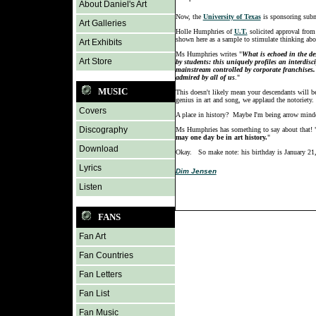
About Daniel's Art
Now, the
University of Texas
is sponsoring submi
Art Galleries
Holle Humphries of
U.T.
solicited approval from 
shown here as a sample to stimulate thinking abou
Art Exhibits
Ms Humphries writes "
What is echoed in the de
Art Store
by students: this uniquely profiles an interdis
mainstream controlled by corporate franchises.
admired by all of us
."
MUSIC
This doesn't likely mean your descendants will be 
genius in art and song, we applaud the notoriety.
Covers
A place in history? Maybe I'm being arrow minde
Discography
Ms Humphries has something to say about that! "In
may one day be in art history.
"
Download
Okay. So make note: his birthday is January 21,
Lyrics
Dim Jensen
Listen
FANS
Fan Art
Fan Countries
Fan Letters
Fan List
Fan Music