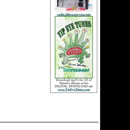
radio.hihowareyou.com
Download mp3's for 24 of
Daniel's albums at his
DIGITAL DOWNLOAD site
www.YipEyeTunes.com