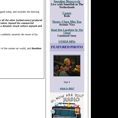
Speeding Motorcycle
Live with Smutfish in The
Netherlands
igned today, and includes the drawing
Casper
Kids
m all the other [submissions] produced
Honey I Sure Miss You
l talent, beyond the commercial
Artistic Vice
o a dynamic visual culture enjoyed and
Dead Dog Laughing In The
Cloud
 suddenly unravels the secret of his
Continued Story
OTHER MP3s
FEATURED PHOTO
 of the current art world, and
therefore
Sept 4
what is this?