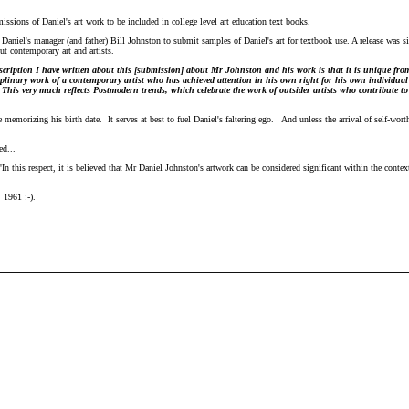
ssions of Daniel's art work to be included in college level art education text books.
Daniel's manager (and father) Bill Johnston to submit samples of Daniel's art for textbook use. A release was s
t contemporary art and artists.
scription I have written about this [submission] about Mr Johnston and his work is that it is unique fro
ciplinary work of a contemporary artist who has achieved attention in his own right for his own individua
 This very much reflects Postmodern trends, which celebrate the work of outsider artists who contribute t
memorizing his birth date. It serves at best to fuel Daniel's faltering ego. And unless the arrival of self-worth
d...
 this respect, it is believed that Mr Daniel Johnston's artwork can be considered significant within the context
 1961 :-).