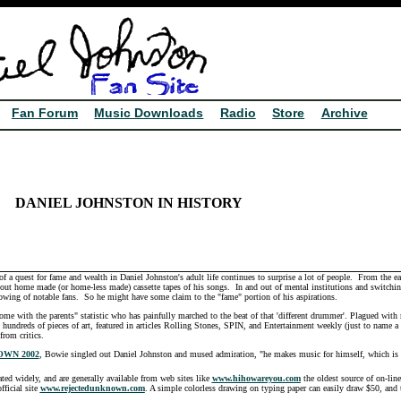
Fan Forum
Music Downloads
Radio
Store
Archive
DANIEL JOHNSTON
IN HISTORY
a quest for fame and wealth in Daniel Johnston's adult life continues to surprise a lot of people. From the ea
ng out home made (or home-less made) cassette tapes of his songs. In and out of mental institutions and switching
lowing of notable fans. So he might have some claim to the "fame" portion of his aspirations.
home with the parents" statistic who has painfully marched to the beat of that 'different drummer'. Plagued with 
hundreds of pieces of art, featured in articles Rolling Stones, SPIN, and Entertainment weekly (just to name a 
rom critics.
WN 2002
, Bowie singled out Daniel Johnston and mused admiration, "he makes music for himself, which is 'w
ated widely, and are generally available from web sites like
www.hihowareyou.com
the oldest source of on-line
fficial site
www.rejectedunknown.com
. A simple colorless drawing on typing paper can easily draw $50, and 