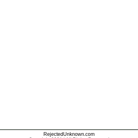
RejectedUnknown.com