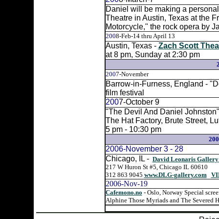
Daniel will be making a persona
Theatre in Austin, Texas at the 
Motorcycle," the rock opera by J
200
8-Feb-14 thru April 13
Austin, Texas -
Zach Scott Thea
at 8 pm, Sunday at 2:30 pm
200
7-November
Barrow-in-Furness, England - "Do
film festival
200
7-October 9
"The Devil And Daniel Johnston" 
The Hat Factory, Brute Street, Lu
5 pm - 10:30 pm
20
2006-November 3 - 28
Chicago, IL -
David Leonaris Gallery
217 W Huron St #5, Chicago IL 60610
312 863 9045
www.DLG-gallery.com
VI
2006-Nov-19
Cafemono.no
- Oslo, Norway Special scree
Alphine Those Myriads and The Severed H