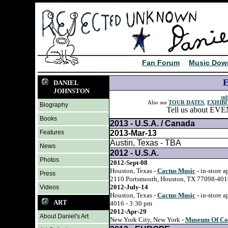
Fan Forum
Music Dow
DANIEL
JOHNSTON
sub
Also see
TOUR DATES
,
EXHIBI
Biography
Tell us about EVEN
Books
2013 - U.S.A. / Canada
Features
2013-Mar-13
Austin, Texas - TBA
News
2012 - U.S.A.
Photos
2012-Sept-08
Houston, Texas -
Cactus Music
- in-store 
Press
2110 Portsmouth, Houston, TX 77098-4016
2012-July-14
Videos
Houston, Texas -
Cactus Music
- in-store 
ART
4016 - 3:30 pm
2012-Apr-29
About Daniel's Art
New York City, New York -
Museum Of Com