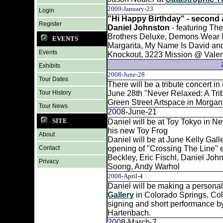
2009-January-23
Login
"Hi Happy Birthday" - second a
Register
Daniel Johnston
- featuring Th
Brothers Deluxe, Demons Wear M
EVENTS
Margarita, My Name Is David and 
Events
Knockout, 3223 Mission @ Vale
Exhibits
2008-June-28
Tour Dates
There will be a tribute concert i
Tour History
June 28th "Never Relaxed: A Trib
Green Street Artspace in Morg
Tour News
200
8-June-21
SITE
Daniel will be at Toy Tokyo in Ne
his new Toy Frog
About
Daniel will be at June Kelly Gall
Contact
opening of "Crossing The Line" ex
Beckley, Eric Fischl, Daniel John
Privacy
Soong, Andy Warhol
2008
-April-4
Daniel will be making a persona
Gallery
in Colorado Springs, Col
signing and short performance b
Hartenbach.
200
8-March-7