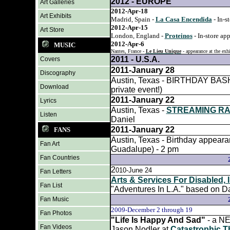
2012 - EUROPE
Art Galleries
2012-Apr-18
Art Exhibits
Madrid, Spain -
La Casa Encendida
- In-s
2012-Apr-15
Art Store
London, England -
Proteinos
- In-store ap
2012-Apr-6
MUSIC
Nantes, France -
Le Lieu Unique
- appearance at the exh
2011 - U.S.A.
Covers
2011-January 28
Discography
Austin, Texas - BIRTHDAY BASH fo
Download
private event!)
2011-January 22
Lyrics
Austin, Texas -
STREAMING RA
Listen
Daniel
2011-January 22
FANS
Austin, Texas - Birthday appea
Fan Art
Guadalupe) - 2 pm
Fan Countries
2
010-June 24
Fan Letters
Arts & Services For Disabled, 
Fan List
"Adventures In L.A." based on Da
Fan Music
2009-
December 2 through 19
Fan Photos
"Life Is Happy And Sad"
- a N
Fan Videos
Jason Nodler at
Catastrophic T