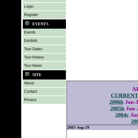
Login
Register
EVENTS
Events
Exhibits
Tour Dates
Tour History
Tour News
SITE
About
A
Contact
CURREN
Privacy
2006b
Jan
2005b
Jan
2004c
Ju
20
2005-Aug-29