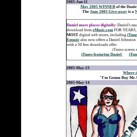
2005-Jun-11
May 2005 WINNER
of the Danie
The
June 2005 Give-away
is a
N
Daniel more places digitally:
Daniel's mu
download from
eMusic.com
FOR YEARS, an
MOST
digital web stores, including
iTune
Emusic
also now offers a Daniel Johnston 
with a 50 free downloads offer.
iTunes screen 
iTunes featuring Daniel
iTun
2005-May-23
Where d
"I'm Gonna Buy Me A
2005-May-14