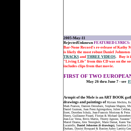
2005-May-11
RejectedUnknown
FEATURED LYRICS:
Bar-None Record's re-release of Kathy M
is likely the most robust Daniel Johnsto
TRACKS
and
THREE VIDEOS
. Buy it 
"Living Life" from this CD was on the so
includes clips from that movie.
FIRST OF TWO EUROPEAN
May 26 thru June 7 - see
F
Armpit of the Mole is an ART BOOK gat
drawings and paintings of
Myriam Mechita, Ke
Mark Pearson, Damien Deroubaix, Stephane Magnin, Mic
Daniel Guzman, Juan Perez Agirregoikoa, Julien Celdran
lloret, Dorothea Schulz, Jean-Francois Moriceau & Petra
Sherry, Guillaume Pinard, Florian & Michael Quistrebert
Jean-Luc Verna, Bevis Martin, Thierry Agnone, Suzanne 
Marcel Dzama, Alex Tennigkeit, Marie Dainat, Karen Yas
Lucariello,
Daniel Johnston (6 drawings)
, Sandrine Llo
Durham, Dimitri Broquard & Bastien Aubry Laetitia Gend