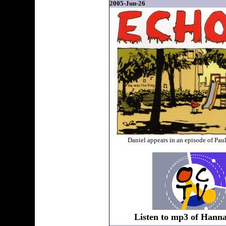
2005-Jun-26
Daniel appears in an episode of Pa
Listen to mp3 of Hanna