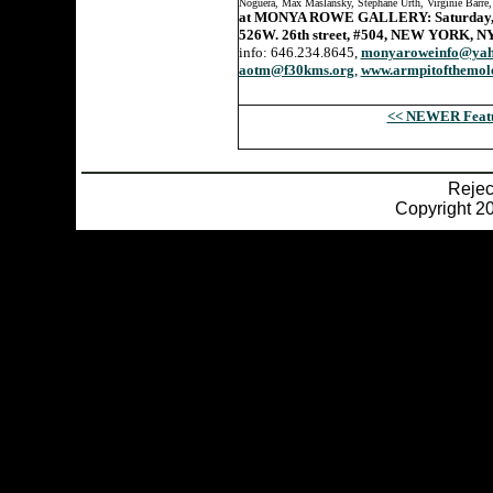
Noguera, Max Maslansky, Stephane Urth, Virginie Barre
at MONYA ROWE GALLERY: Saturday, M
526W. 26th street, #504, NEW YORK, N
info: 646.234.8645,
monyaroweinfo@yah
aotm@f30kms.org
,
www.armpitofthemol
<< NEWER Feat
Reje
Copyright 20