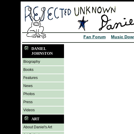
Fan Forum
Music Dow
DANIEL
JOHNSTON
Biography
Books
Features
News
Photos
Press
Videos
ART
About Daniel's Art