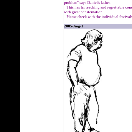
problem" says Daniel's father.
This has far reaching and regrettable con
with great consternation.
Please check with the individual festivals
2005-Aug-1