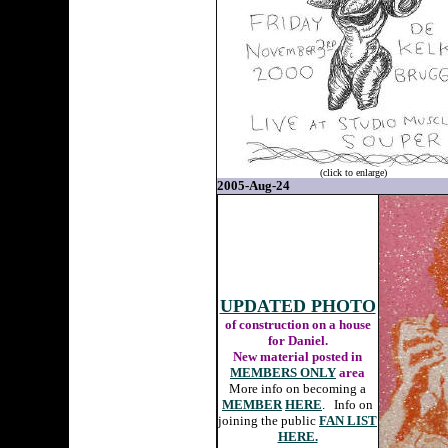
(click to enlarge)
2005-Aug-24
UPDATED PHOTO
of construction on a house
for Daniel.
New material posted in
MEMBERS ONLY
area
More info on becoming a
MEMBER
HERE
. Info on
joining the public
FAN LIST
HERE.