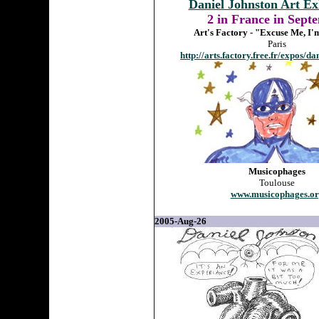
Daniel Johnston Art Ex
2 in France in Sept
Art's Factory - "Excuse Me, I
Paris
http://arts.factory.free.fr/expos/d
Musicophages
Toulouse
www.musicophages.or
2005-Aug-26