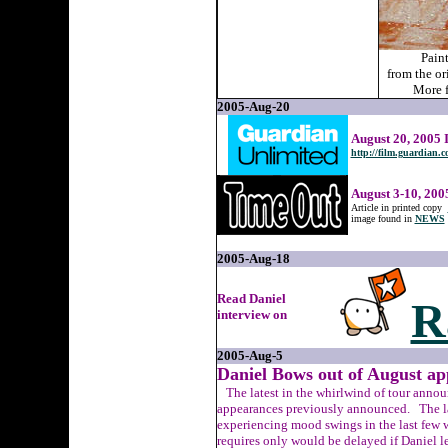
Pain
from the or
More f
2005-Aug-20
August 20, 2005 
http://film.guardian.c
August 3-10, 200
Article in printed copy
image found in
NEWS
2005-Aug-18
Read Daniel
R
interview on
2005-Aug-5
Daniel Bows out of August ap
The latest in the whirlwind of tour annou
appearances previously announced. The la
experiencing mood swings in the last few w
requires only would be delayed if Daniel l