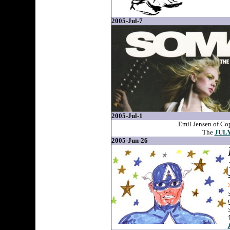
2005-Jul-7
2005-Jul-1
Emil Jensen of Co
The
JULY
2005-Jun-26