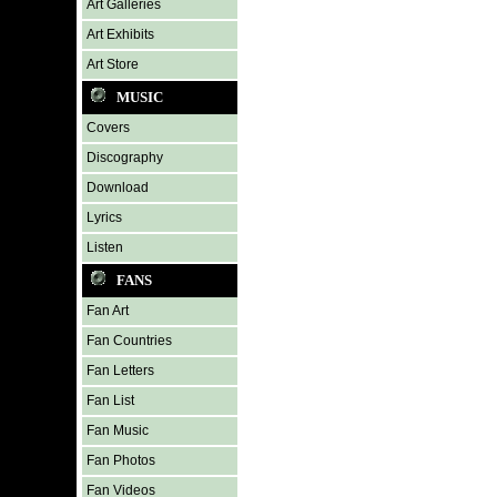
Art Galleries
Art Exhibits
Art Store
MUSIC
Covers
Discography
Download
Lyrics
Listen
FANS
Fan Art
Fan Countries
Fan Letters
Fan List
Fan Music
Fan Photos
Fan Videos