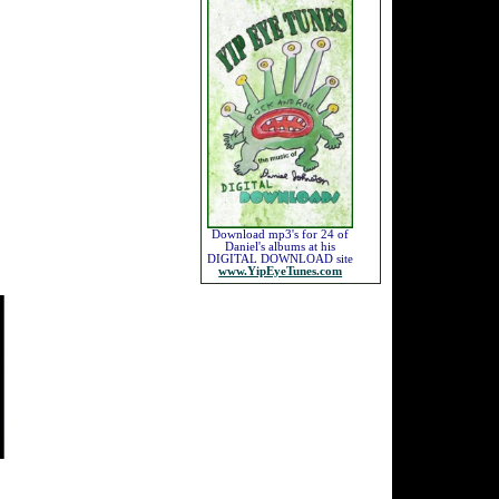
Download mp3's for 24 of
Daniel's albums at his
DIGITAL DOWNLOAD site
www.YipEyeTunes.com