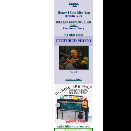
Casper
Kids
Honey I Sure Miss You
Artistic Vice
Dead Dog Laughing In The
Cloud
Continued Story
OTHER MP3s
FEATURED PHOTO
Sept 4
what is this?
radio.hihowareyou.com