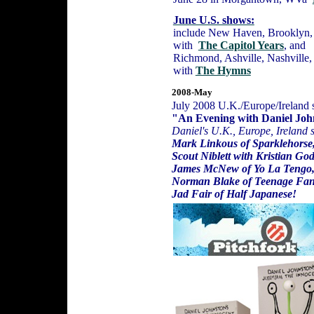
June U.S. shows:
include New Haven, Brooklyn, 
with
The Capitol Years
, and
Richmond, Ashville, Nashville,
with
The Hymns
2008-May
July 2008 U.K./Europe/Ireland 
"An Evening with Daniel Joh
Daniel's U.K., Europe, Ireland 
Mark Linkous of Sparklehorse
Scout Niblett with Kristian Go
James McNew of Yo La Tengo
Norman Blake of Teenage Fan
Jad Fair of Half Japanese!