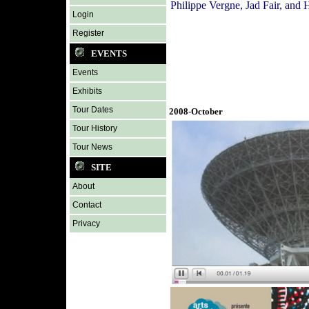
Philippe Vergne, Jad Fair, and
Login
Register
EVENTS
Events
Exhibits
Tour Dates
2008-October
Tour History
Tour News
SITE
About
Contact
Privacy