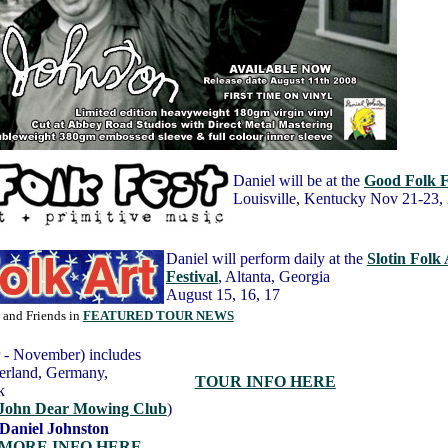
Daniel will be at the
Good Folk F
Louisville, Kentucky Nov 21-23,
Daniel will perform daily at the
Slotin Folk 
Festival
, Altanta, Georgia
August 15, 16, 17
l and Friends in
FEATURED TOUR NEWS
 - November) includes
zerland, Germany,
TOUR INFO HERE
rk
John Dear Mowing Club
)
 Daniel Johnston
MORE INFO HERE