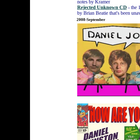
notes by Kramer
Rejected Unknown CD
- the 
by Brian Beatie that's been unav
2008-September