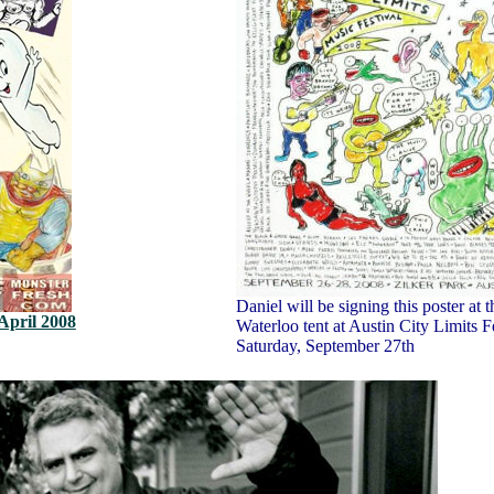
Daniel will be signing this poster at t
April 2008
Waterloo tent at Austin City Limits F
Saturday, September 27th