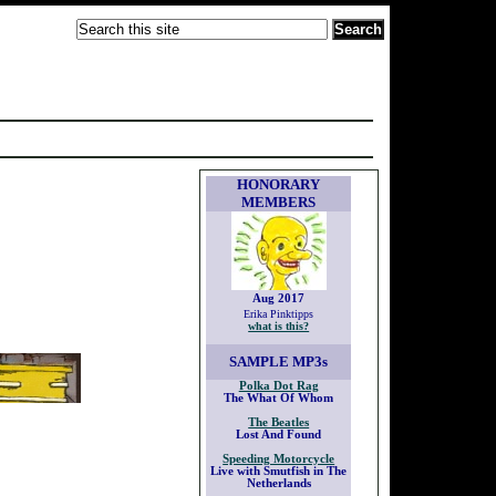
HONORARY
MEMBERS
Aug 2017
Erika Pinktipps
what is this?
SAMPLE
MP3s
Polka Dot Rag
The What Of Whom
The Beatles
Lost And Found
Speeding Motorcycle
Live with Smutfish in The
Netherlands