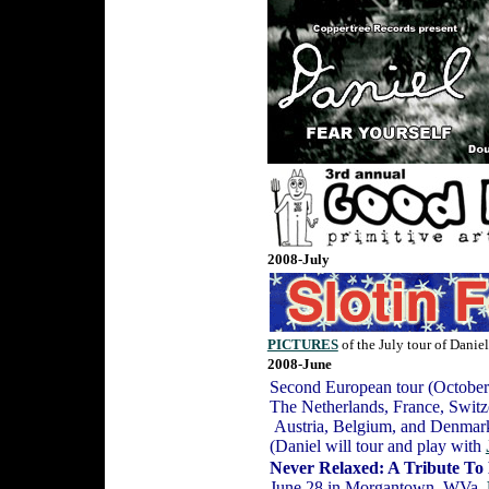
2008-July
PICTURES
of the July tour of Danie
2008-June
Second European tour (October
The Netherlands, France, Swit
Austria, Belgium, and Denma
(Daniel will tour and play with
Never Relaxed: A Tribute To
June 28 in Morgantown, WVa