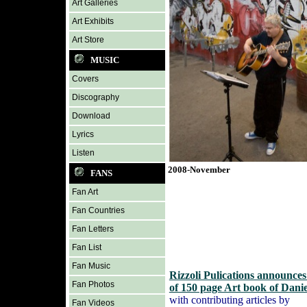
Art Galleries
Art Exhibits
Art Store
MUSIC
Covers
Discography
Download
Lyrics
Listen
2008-November
FANS
Fan Art
Fan Countries
Fan Letters
Fan List
Fan Music
Rizzoli Pulications announce
Fan Photos
of 150 page Art book of Dani
with contributing articles by
Fan Videos