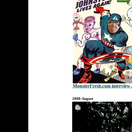
MonsterFresh.com interview 
2008-August