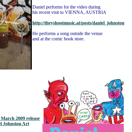
Daniel performs for the video during
his recent visit to VIENNA, AUSTRIA
http://theyshootmusic.at/posts/daniel_johnston
He performs a song outside the venue
and at the comic book store.
s March 2009 release
el Johnston Art