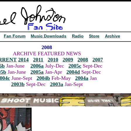
Fan Forum
Music Downloads
Radio
Store
Archive
2008
ARCHIVE FEATURED NEWS
RRENT
2014
2011
2010
2009
2008
2007
6b
Jan-June
2006a
July-Dec
2005c
Sept-Dec
05b
Jan-June
2005a
Jan-Apr
2004d
Sept-Dec
004c
June-Sept
2004b
Feb-May
2004a
Jan
2003b
Sept-Dec
2003a
Jan-Sept