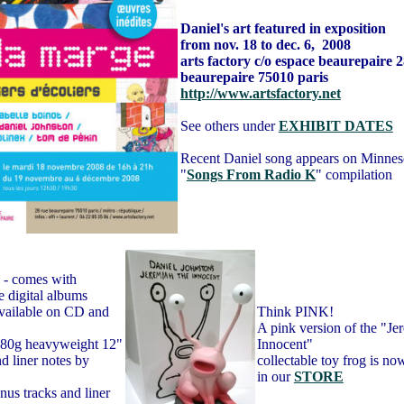
Daniel's art featured in exposition
from nov. 18 to dec. 6
, 2008
arts factory c/o espace
beaurepaire 2
beaurepaire 75010
paris
http://www.artsfactory.net
See others under
EXHIBIT DATES
Recent Daniel song appears on Minneso
"
Songs From Radio K
" compilation
- comes with
 digital albums
ilable on CD and
Think PINK!
A pink version of the "J
 180g heavyweight 12"
Innocent"
d liner notes by
collectable toy frog is no
in our
STORE
nus tracks and liner