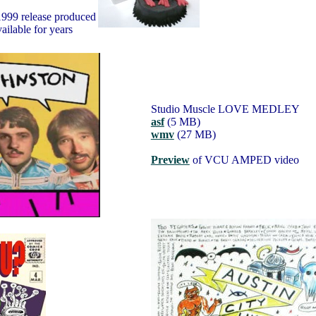
1999 release produced
ailable for years
Studio Muscle LOVE MEDLEY
asf
(5 MB)
wmv
(27 MB)
Preview
of VCU AMPED video