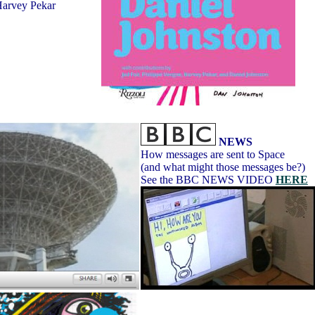
 Harvey Pekar
NEWS
How messages are sent to Space
(and what might those messages be?)
See the BBC NEWS VIDEO
HERE