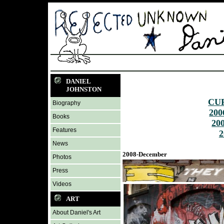
DANIEL
JOHNSTON
CU
Biography
200
Books
20
Features
2
News
2008-December
Photos
Press
Videos
ART
About Daniel's Art