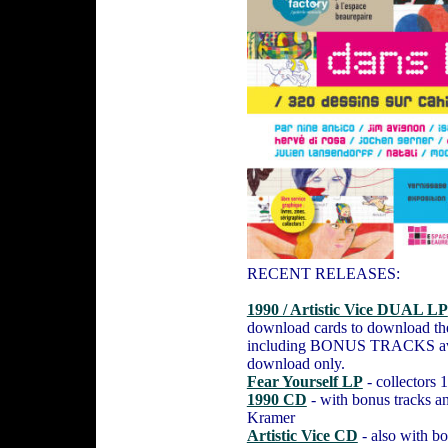
RECENT RELEASES:
1990 / Artistic Vice DUAL LP
download cards to download the
including BONUS TRACKS ava
download only.
Fear Yourself LP
- collectors
1990 CD
- with bonus tracks an
Kramer
Artistic Vice CD
- also with bo