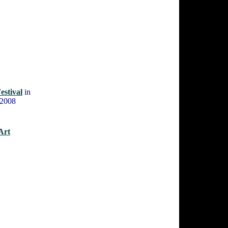
estival
in
 2008
Art