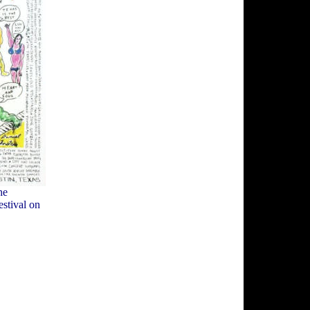
he
estival on