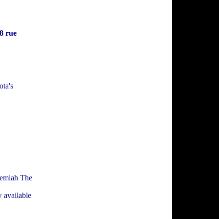
8 rue
ta's
eremiah The
w available