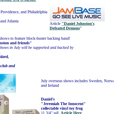
Providence, and Philadelphia
 and Atlanta
Article
"Daniel Johnston's
Defeated Demons
"
shows to feature block-buster backing band!
nston and friends"
shows in July will be supported and backed by
,
ddard,
,
club and
July overseas shows includes Sweden, Norw
and Ireland
Daniel's
"Jeremiah The Innocent"
collectable vinyl toy frog
11 3/4" tall
A
rticle Here